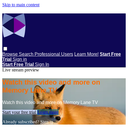
Skip to main content
Browse
Search
Professional Users
Learn More!
Start Free
Trial
Sign in
Start Free Trial
Sign In
Live stream preview
Watch this video and more on
Memory Lane TV
Watch this video and more on Memory Lane TV
Start your free trial
Learn more
Already subscribed?
Sign in