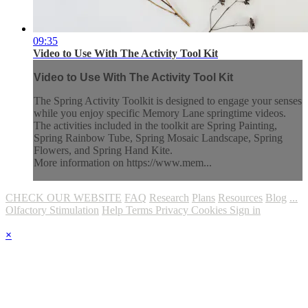
09:35
Video to Use With The Activity Tool Kit
Video to Use With The Activity Tool Kit
The Spring Activity Toolkit is designed to engage your senses
while you enjoy specific Memory Lane springtime videos.
The activities included in the toolkit are Spring Painting,
Spring Rainbow Tube, Spring Mosaic Landscape, Spring
Flowers, and Spring Hand Kite.
More information on https://www.mem...
CHECK OUR WEBSITE
FAQ
Research
Plans
Resources
Blog
...
Olfactory Stimulation
Help
Terms
Privacy
Cookies
Sign in
×