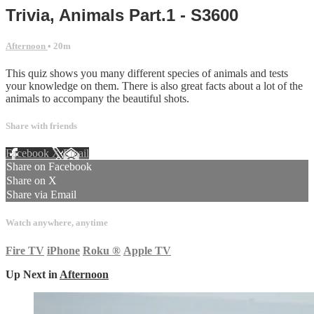
Trivia, Animals Part.1 - S3600
Afternoon
• 20m
This quiz shows you many different species of animals and tests
your knowledge on them. There is also great facts about a lot of the
animals to accompany the beautiful shots.
Share with friends
Facebook
X
Email
Share on Facebook
Share on X
Share via Email
Watch anywhere, anytime
Fire TV
iPhone
Roku
®
Apple TV
Up Next in
Afternoon