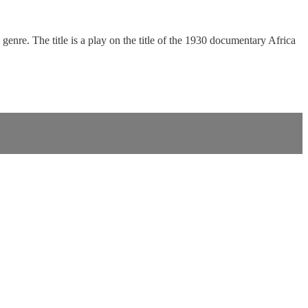
enre. The title is a play on the title of the 1930 documentary Africa