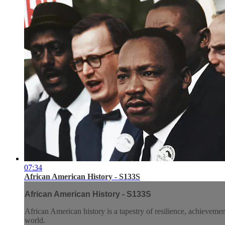
07:34
African American History - S133S
African American History - S133S
African American history is a tapestry of resilience, achieveme
world.