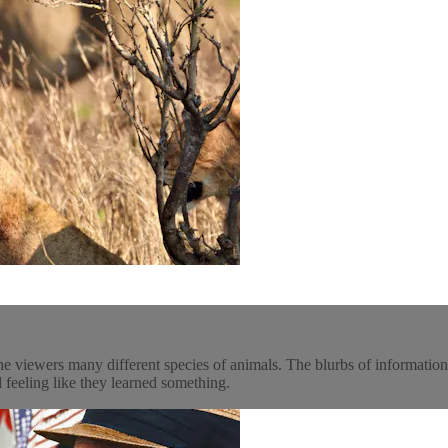
he viewers many different species of animals. The blurbs of informatio
 feeling like they learned something.