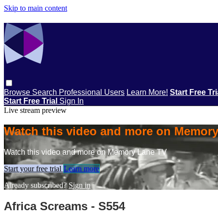
Skip to main content
Browse
Search
Professional Users
Learn More!
Start Free Tr
Start Free Trial
Sign In
Live stream preview
Watch this video and more on Memor
Watch this video and more on Memory Lane TV
Start your free trial
Learn more
Already subscribed?
Sign in
Africa Screams - S554