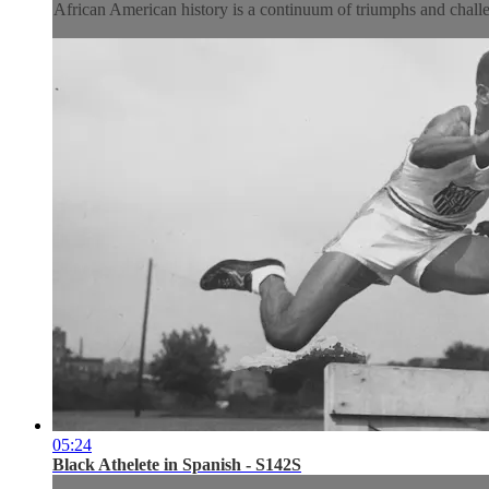
African American history is a continuum of triumphs and challe
05:24
Black Athelete in Spanish - S142S