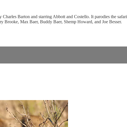
arles Barton and starring Abbott and Costello. It parodies the safari g
llary Brooke, Max Baer, Buddy Baer, Shemp Howard, and Joe Besser.