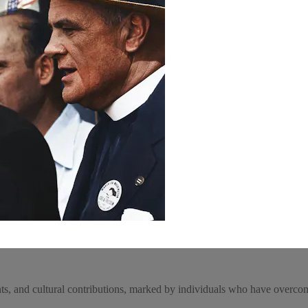
nts, and cultural contributions, marked by individuals who have overcome