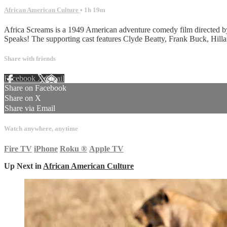
African American Culture
• 1h 19m
Africa Screams is a 1949 American adventure comedy film directed by Ch
Speaks! The supporting cast features Clyde Beatty, Frank Buck, Hi
Share with friends
Facebook
X
Email
Share on Facebook
Share on X
Share via Email
Watch anywhere, anytime
Fire TV
iPhone
Roku
®
Apple TV
Up Next in
African American Culture