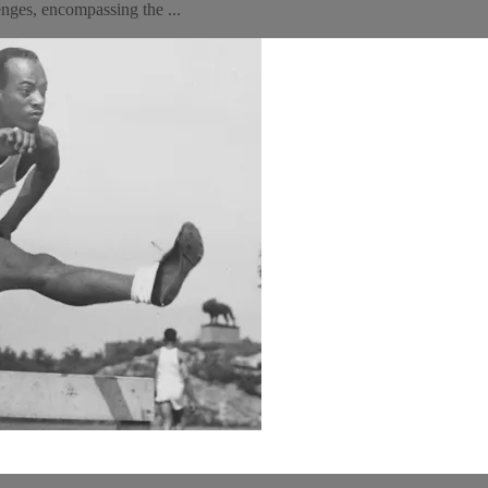
nges, encompassing the ...