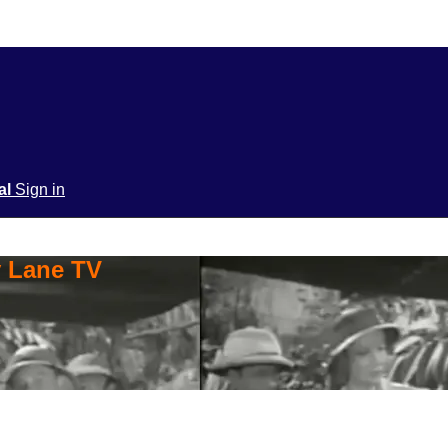
ial
Sign in
y Lane TV