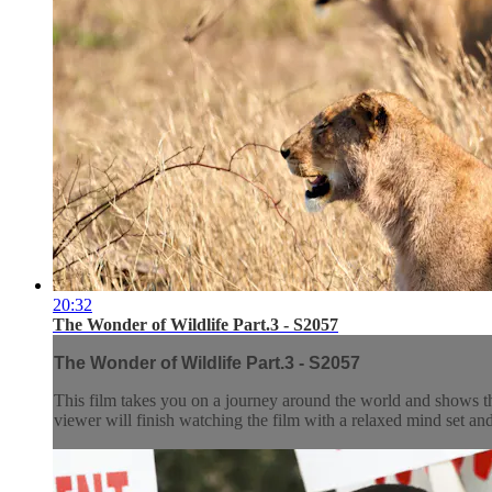
20:32
The Wonder of Wildlife Part.3 - S2057
The Wonder of Wildlife Part.3 - S2057
This film takes you on a journey around the world and shows t
viewer will finish watching the film with a relaxed mind set and