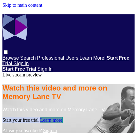
Skip to main content
Browse
Search
Professional Users
Learn More!
Start Free
Trial
Sign in
Start Free Trial
Sign In
Live stream preview
Watch this video and more on
Memory Lane TV
Watch this video and more on Memory Lane TV
Start your free trial
Learn more
Already subscribed?
Sign in