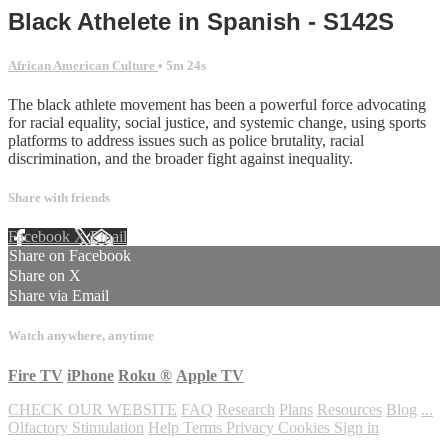
Black Athelete in Spanish - S142S
African American Culture
• 5m 24s
The black athlete movement has been a powerful force advocating
for racial equality, social justice, and systemic change, using sports
platforms to address issues such as police brutality, racial
discrimination, and the broader fight against inequality.
Share with friends
Facebook
X
Email
Share on Facebook
Share on X
Share via Email
Watch anywhere, anytime
Fire TV
iPhone
Roku
®
Apple TV
CHECK OUR WEBSITE
FAQ
Research
Plans
Resources
Blog
...
Olfactory Stimulation
Help
Terms
Privacy
Cookies
Sign in