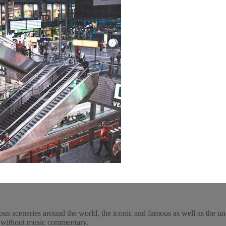
ous sceneries around the world, the iconic and famous as well as the un
y, without music commentary.