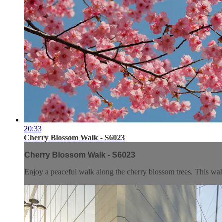
20:33
Cherry Blossom Walk - S6023
Cherry Blossom Walk - S6023
Enjoy a peaceful walk along the cherry blossom trees. This walk