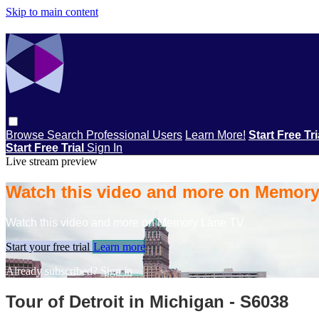
Skip to main content
Browse
Search
Professional Users
Learn More!
Start Free Tr
Start Free Trial
Sign In
Live stream preview
Watch this video and more on Memor
Watch this video and more on Memory Lane TV
Start your free trial
Learn more
Already subscribed?
Sign in
Tour of Detroit in Michigan - S6038