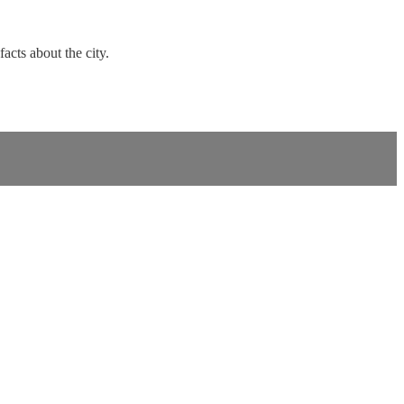
facts about the city.