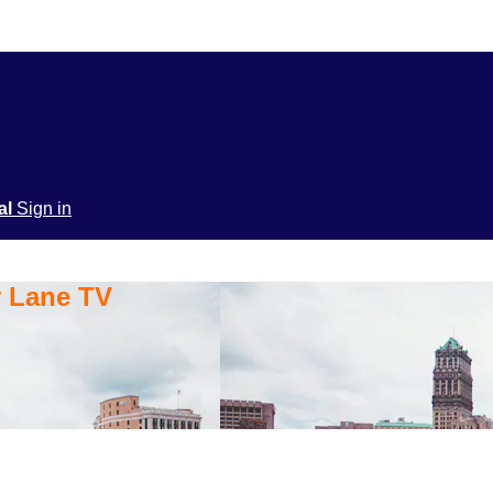
ial
Sign in
y Lane TV