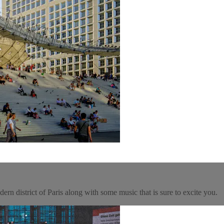
rn district of Paris along with some music that is sure to excite you.