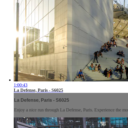
1:00:43
La Defense, Paris - S6025
La Defense, Paris - S6025
Enjoy a nice run through La Defense, Paris. Experience the mode