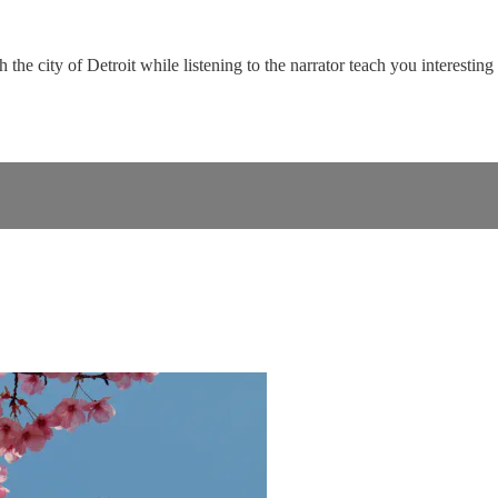
the city of Detroit while listening to the narrator teach you interesting 