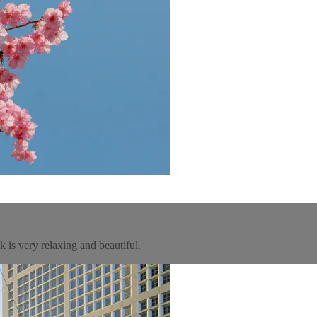
 is very relaxing and beautiful.