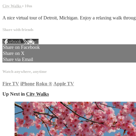
City Walks
• 10m
A nice virtual tour of Detroit, Michigan. Enjoy a relaxing walk through 
Share with friends
Facebook
X
Email
Share on Facebook
Share on X
Share via Email
Watch anywhere, anytime
Fire TV
iPhone
Roku
®
Apple TV
Up Next in
City Walks