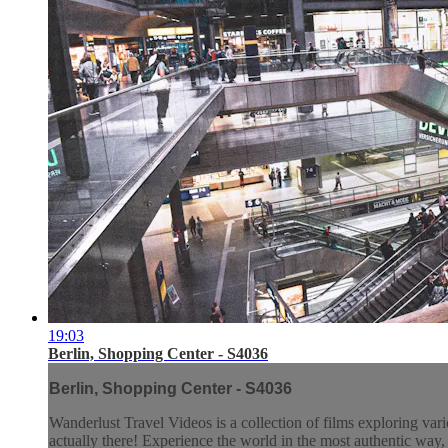
19:03
Berlin, Shopping Center - S4036
Berlin, Shopping Center - S4036
Wanderlust Travel Videos is a collection of films exploring vari
actually there! Experience the world in the most authentic wa