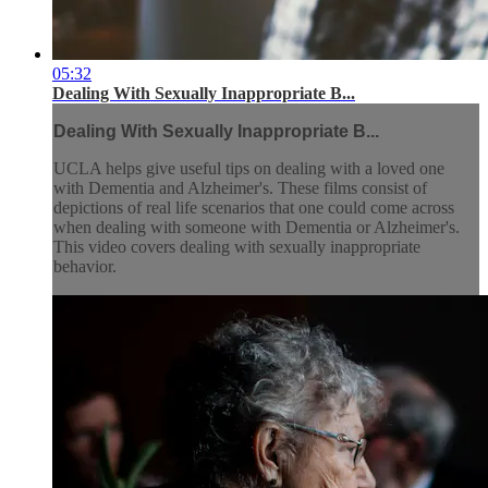
05:32
Dealing With Sexually Inappropriate B...
Dealing With Sexually Inappropriate B...
UCLA helps give useful tips on dealing with a loved one
with Dementia and Alzheimer's. These films consist of
depictions of real life scenarios that one could come across
when dealing with someone with Dementia or Alzheimer's.
This video covers dealing with sexually inappropriate
behavior.