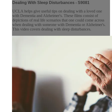
Dealing With Sleep Disturbances - S9081
UCLA helps give useful tips on dealing with a loved one
with Dementia and Alzheimer's. These films consist of
depictions of real life scenarios that one could come across
when dealing with someone with Dementia or Alzheimer's.
This video covers dealing with sleep disturbances.