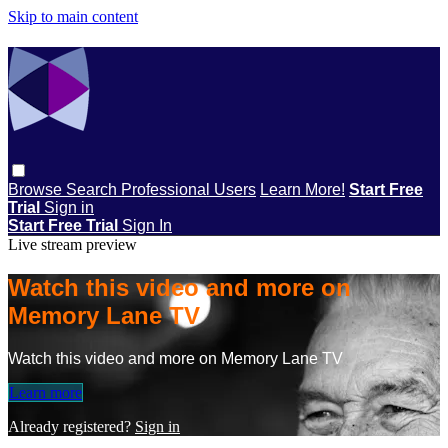
Skip to main content
Browse
Search
Professional Users
Learn More!
Start Free
Trial
Sign in
Start Free Trial
Sign In
Live stream preview
Watch this video and more on
Memory Lane TV
Watch this video and more on Memory Lane TV
Learn more
Already registered?
Sign in