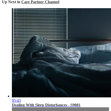
Up Next in
Care Partner Channel
05:43
Dealing With Sleep Disturbances - S9081