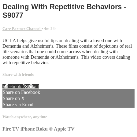
Dealing With Repetitive Behaviors -
S9077
Care Partner Channel
• 4m 24s
UCLA helps give useful tips on dealing with a loved one with
Dementia and Alzheimer's. These films consist of depictions of real
life scenarios that one could come across when dealing with
someone with Dementia or Alzheimer's. This video covers dealing
with repetitive behavior.
Share with friends
Facebook
X
Email
Share on Facebook
Share on X
Share via Email
Watch anywhere, anytime
Fire TV
iPhone
Roku
®
Apple TV