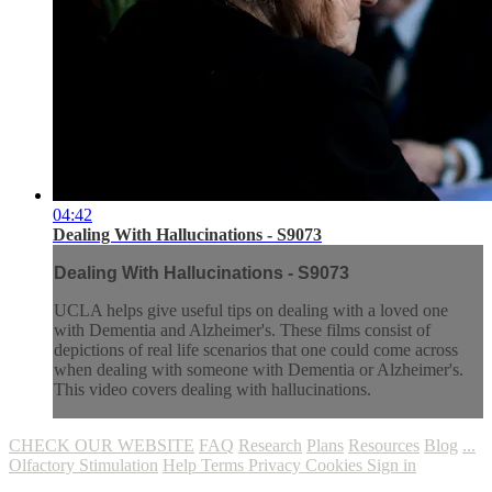
04:42
Dealing With Hallucinations - S9073
Dealing With Hallucinations - S9073
UCLA helps give useful tips on dealing with a loved one
with Dementia and Alzheimer's. These films consist of
depictions of real life scenarios that one could come across
when dealing with someone with Dementia or Alzheimer's.
This video covers dealing with hallucinations.
CHECK OUR WEBSITE
FAQ
Research
Plans
Resources
Blog
...
Olfactory Stimulation
Help
Terms
Privacy
Cookies
Sign in