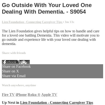
Go Outside With Your Loved One
Dealing With Dementia. - S9054
Lien Foundation - Connecting Caregiver Tips
• 3m 13s
The Lien Foundation gives helpful tips on how to handle and care
for a loved one battling Dementia. This video will motivate you to
go outside and experience life with your loved one dealing with
dementia.
Share with friends
Facebook
X
Email
Share on Facebook
Share on X
Share via Email
Watch anywhere, anytime
Fire TV
iPhone
Roku
®
Apple TV
Up Next in
Lien Foundation - Connecting Caregiver Tips