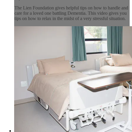
The Lien Foundation gives helpful tips on how to handle and
care for a loved one battling Dementia. This video gives you
tips on how to relax in the midst of a very stressful situation.