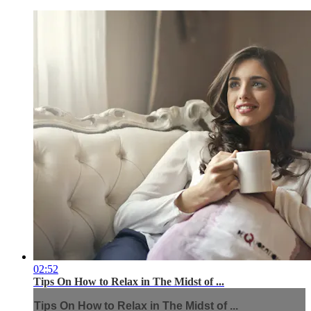
02:52
Tips On How to Relax in The Midst of ...
Tips On How to Relax in The Midst of ...