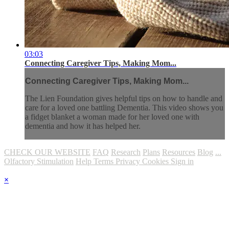
03:03
Connecting Caregiver Tips, Making Mom...
Connecting Caregiver Tips, Making Mom...
The Lien Foundation gives helpful tips on how to handle and
care for a loved one battling Dementia. This video shows you
a fidget blanket a woman made for her loved one with
dementia and how it has helped her.
CHECK OUR WEBSITE
FAQ
Research
Plans
Resources
Blog
...
Olfactory Stimulation
Help
Terms
Privacy
Cookies
Sign in
×