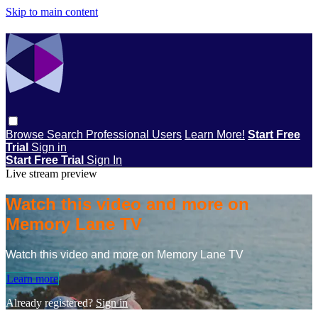
Skip to main content
Browse
Search
Professional Users
Learn More!
Start Free
Trial
Sign in
Start Free Trial
Sign In
Live stream preview
Watch this video and more on
Memory Lane TV
Watch this video and more on Memory Lane TV
Learn more
Already registered?
Sign in