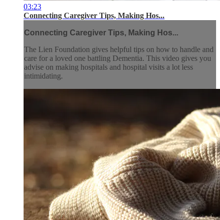
03:23
Connecting Caregiver Tips, Making Hos...
Connecting Caregiver Tips, Making Hos...
The Lien Foundation gives helpful tips on how to handle and
care for a loved one battling Dementia. This video gives you
advise on making hospitals and hospital visits a lot less
intimidating.