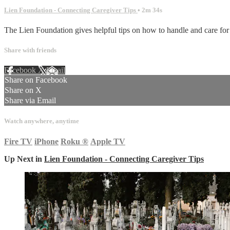
Lien Foundation - Connecting Caregiver Tips
• 2m 34s
The Lien Foundation gives helpful tips on how to handle and care fo
Share with friends
Facebook
X
Email
Share on Facebook
Share on X
Share via Email
Watch anywhere, anytime
Fire TV
iPhone
Roku
®
Apple TV
Up Next in
Lien Foundation - Connecting Caregiver Tips