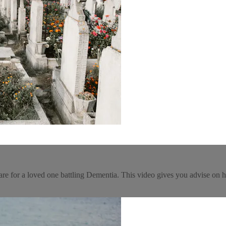
are for a loved one battling Dementia. This video gives you advise on