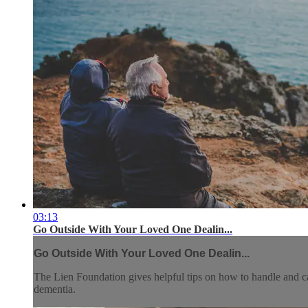
03:13
Go Outside With Your Loved One Dealin...
Go Outside With Your Loved One Dealin...
The Lien Foundation gives helpful tips on how to handle and ca
dementia.