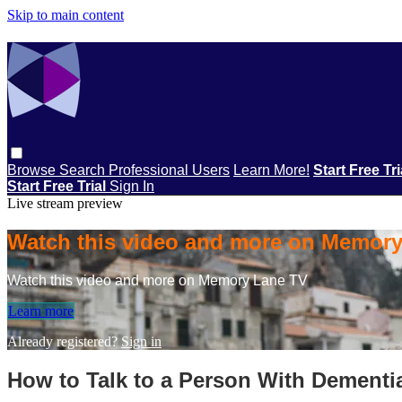
Skip to main content
Browse
Search
Professional Users
Learn More!
Start Free Tr
Start Free Trial
Sign In
Live stream preview
Watch this video and more on Memor
Watch this video and more on Memory Lane TV
Learn more
Already registered?
Sign in
How to Talk to a Person With Dementi