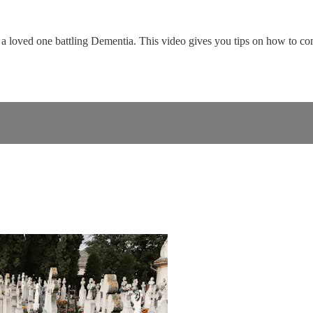
r a loved one battling Dementia. This video gives you tips on how to c