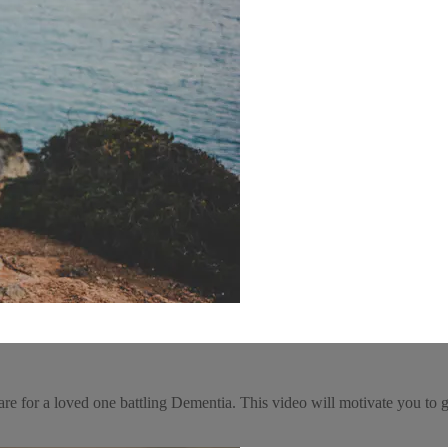
re for a loved one battling Dementia. This video will motivate you to g