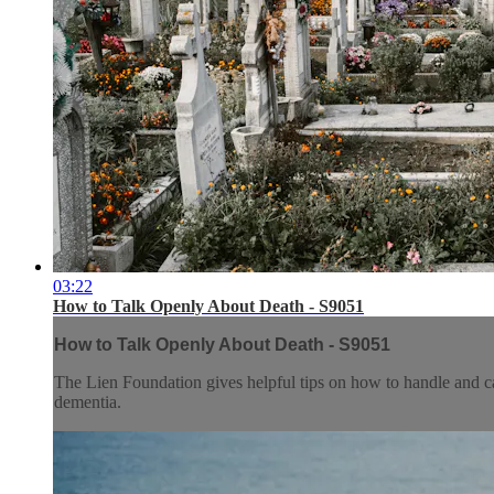
03:22
How to Talk Openly About Death - S9051
How to Talk Openly About Death - S9051
The Lien Foundation gives helpful tips on how to handle and c
dementia.