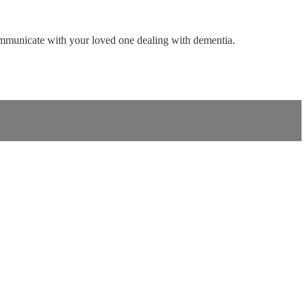
ommunicate with your loved one dealing with dementia.