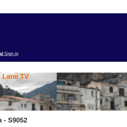
ial
Sign in
y Lane TV
a - S9052