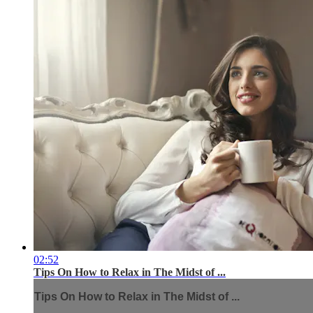
02:52
Tips On How to Relax in The Midst of ...
Tips On How to Relax in The Midst of ...