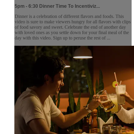
5pm - 6:30 Dinner Time To Incentiviz...
Dinner is a celebration of different flavors and foods. This
video is sure to make viewers hungry for all flavors with clips
of food savory and sweet. Celebrate the end of another day
with loved ones as you settle down for your final meal of the
day with this video. Sign up to peruse the rest of ...