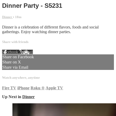
Dinner Party - S5231
Dinner
• 18m
Dinner is a celebration of different flavors, foods and social
gatherings. Enjoy watching dinner parties.
Share with friends
Facebook
X
Email
Share on Facebook
Share on X
Share via Email
Watch anywhere, anytime
Fire TV
iPhone
Roku
®
Apple TV
Up Next in
Dinner