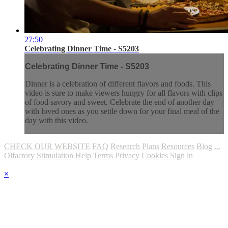
27:50
Celebrating Dinner Time - S5203
Celebrating Dinner Time - S5203
Dinner is a celebration of different flavors and foods. This
video is sure to make viewers hungry for all flavors with clips
of food savory and sweet. Celebrate the end of another day
with loved ones as you settle down for your final meal of the
day with this video.
CHECK OUR WEBSITE
FAQ
Research
Plans
Resources
Blog
...
Olfactory Stimulation
Help
Terms
Privacy
Cookies
Sign in
×