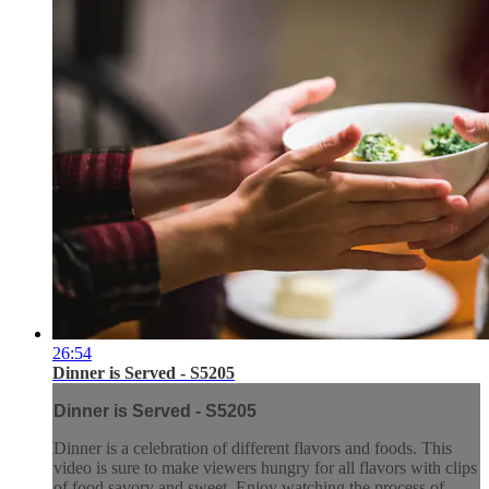
26:54
Dinner is Served - S5205
Dinner is Served - S5205
Dinner is a celebration of different flavors and foods. This
video is sure to make viewers hungry for all flavors with clips
of food savory and sweet. Enjoy watching the process of