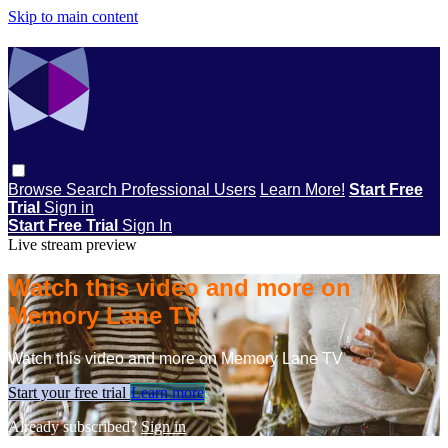
Skip to main content
Browse
Search
Professional Users
Learn More!
Start Free
Trial
Sign in
Start Free Trial
Sign In
Live stream preview
Watch this video and more on
Memory Lane TV
Watch this video and more on Memory Lane TV
Start your free trial
Learn more
Already subscribed?
Sign in