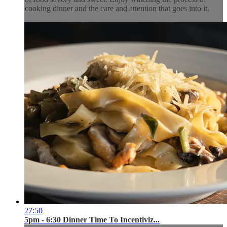
cooking dinner and the care and attention that goes into it.
27:50
5pm - 6:30 Dinner Time To Incentiviz...