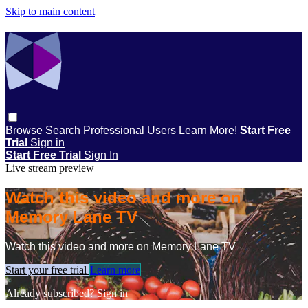
Skip to main content
Browse
Search
Professional Users
Learn More!
Start Free
Trial
Sign in
Start Free Trial
Sign In
Live stream preview
Watch this video and more on
Memory Lane TV
Watch this video and more on Memory Lane TV
Start your free trial
Learn more
Already subscribed?
Sign in