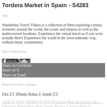
Tordera Market in Spain - S4283
18m
Wanderlust Travel Videos is a collection of films exploring various
sceneries around the world, the iconic and famous as well as the
undiscovered locations. Experience the virtual travel as if you were
actually there! Experience the world in the most authentic way,
without music commentary.
Share with friends
Facebook
X
Email
Share on Facebook
Share on X
Share via Email
Watch anywhere, anytime
Fire TV
iPhone
Roku
®
Apple TV
CHECK OUR WEBSITE
FAQ
Research
Plans
Resources
Blog
...
Olfactory Stimulation
Help
Terms
Privacy
Cookies
Sign in