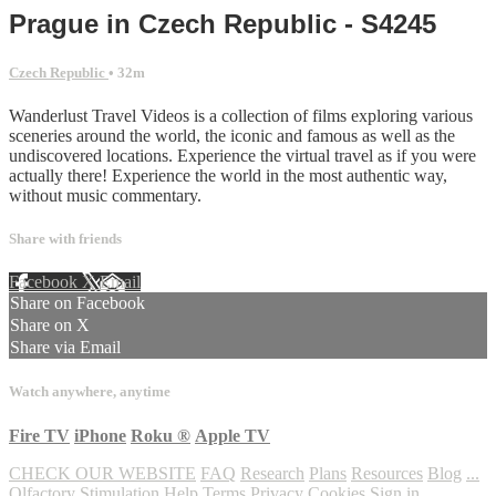
Prague in Czech Republic - S4245
Czech Republic
• 32m
Wanderlust Travel Videos is a collection of films exploring various
sceneries around the world, the iconic and famous as well as the
undiscovered locations. Experience the virtual travel as if you were
actually there! Experience the world in the most authentic way,
without music commentary.
Share with friends
Facebook
X
Email
Share on Facebook
Share on X
Share via Email
Watch anywhere, anytime
Fire TV
iPhone
Roku
®
Apple TV
CHECK OUR WEBSITE
FAQ
Research
Plans
Resources
Blog
...
Olfactory Stimulation
Help
Terms
Privacy
Cookies
Sign in