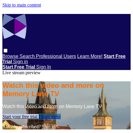
Skip to main content
Browse
Search
Professional Users
Learn More!
Start Free
Trial
Sign in
Start Free Trial
Sign In
Live stream preview
Watch this video and more on
Memory Lane TV
Watch this video and more on Memory Lane TV
Start your free trial
Learn more
Already subscribed?
Sign in