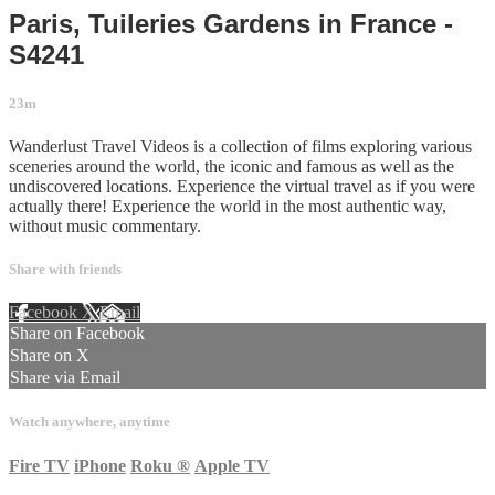
Paris, Tuileries Gardens in France -
S4241
23m
Wanderlust Travel Videos is a collection of films exploring various
sceneries around the world, the iconic and famous as well as the
undiscovered locations. Experience the virtual travel as if you were
actually there! Experience the world in the most authentic way,
without music commentary.
Share with friends
Facebook
X
Email
Share on Facebook
Share on X
Share via Email
Watch anywhere, anytime
Fire TV
iPhone
Roku
®
Apple TV