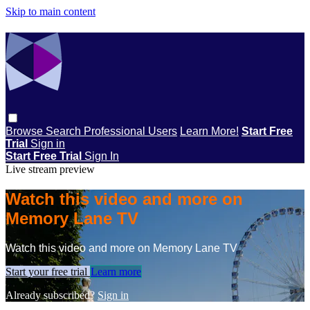
Skip to main content
Browse
Search
Professional Users
Learn More!
Start Free
Trial
Sign in
Start Free Trial
Sign In
Live stream preview
Watch this video and more on
Memory Lane TV
Watch this video and more on Memory Lane TV
Start your free trial
Learn more
Already subscribed?
Sign in