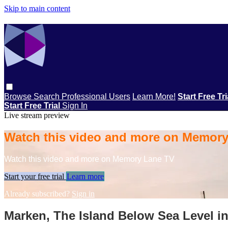
Skip to main content
Browse
Search
Professional Users
Learn More!
Start Free Tr
Start Free Trial
Sign In
Live stream preview
Watch this video and more on Memor
Watch this video and more on Memory Lane TV
Start your free trial
Learn more
Already subscribed?
Sign in
Marken, The Island Below Sea Level in