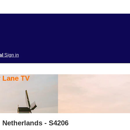
ial
Sign in
y Lane TV
 Netherlands - S4206