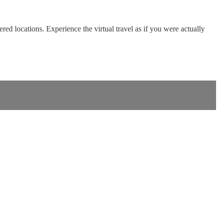
red locations. Experience the virtual travel as if you were actually