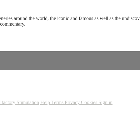
eneries around the world, the iconic and famous as well as the undiscove
c commentary.
lfactory Stimulation
Help
Terms
Privacy
Cookies
Sign in