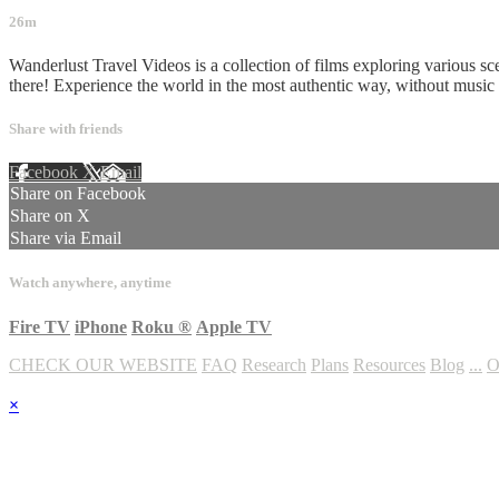
26m
Wanderlust Travel Videos is a collection of films exploring various sc
there! Experience the world in the most authentic way, without musi
Share with friends
Facebook
X
Email
Share on Facebook
Share on X
Share via Email
Watch anywhere, anytime
Fire TV
iPhone
Roku
®
Apple TV
CHECK OUR WEBSITE
FAQ
Research
Plans
Resources
Blog
...
O
×