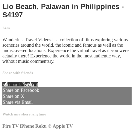
Lio Beach, Palawan in Philippines -
S4197
24m
Wanderlust Travel Videos is a collection of films exploring various
sceneries around the world, the iconic and famous as well as the
undiscovered locations. Experience the virtual travel as if you were
actually there! Experience the world in the most authentic way,
without music commentary.
Share with friends
Facebook
X
Email
Share on Facebook
Share on X
Share via Email
Watch anywhere, anytime
Fire TV
iPhone
Roku
®
Apple TV