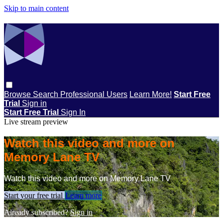
Skip to main content
Browse
Search
Professional Users
Learn More!
Start Free
Trial
Sign in
Start Free Trial
Sign In
Live stream preview
Watch this video and more on
Memory Lane TV
Watch this video and more on Memory Lane TV
Start your free trial
Learn more
Already subscribed?
Sign in