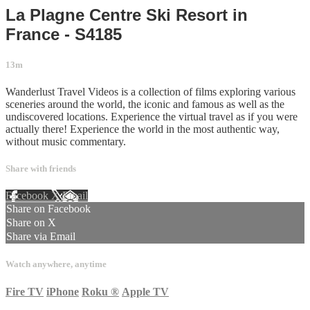
La Plagne Centre Ski Resort in
France - S4185
13m
Wanderlust Travel Videos is a collection of films exploring various
sceneries around the world, the iconic and famous as well as the
undiscovered locations. Experience the virtual travel as if you were
actually there! Experience the world in the most authentic way,
without music commentary.
Share with friends
Facebook
X
Email
Share on Facebook
Share on X
Share via Email
Watch anywhere, anytime
Fire TV
iPhone
Roku
®
Apple TV