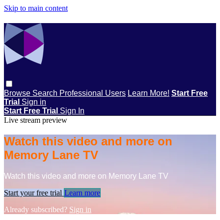
Skip to main content
Browse
Search
Professional Users
Learn More!
Start Free
Trial
Sign in
Start Free Trial
Sign In
Live stream preview
Watch this video and more on
Memory Lane TV
Watch this video and more on Memory Lane TV
Start your free trial
Learn more
Already subscribed?
Sign in