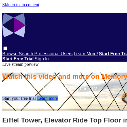
Skip to main content
Browse
Search
Professional Users
Learn More!
Start Free Tr
Start Free Trial
Sign In
Live stream preview
Watch this video and more on Memor
Watch this video and more on Memory Lane TV
Start your free trial
Learn more
Already subscribed?
Sign in
Eiffel Tower, Elevator Ride Top Floor i