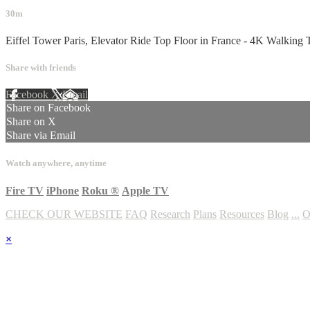
30m
Eiffel Tower Paris, Elevator Ride Top Floor in France - 4K Walking 
Share with friends
Facebook
X
Email
Share on Facebook
Share on X
Share via Email
Watch anywhere, anytime
Fire TV
iPhone
Roku
®
Apple TV
CHECK OUR WEBSITE
FAQ
Research
Plans
Resources
Blog
...
O
×