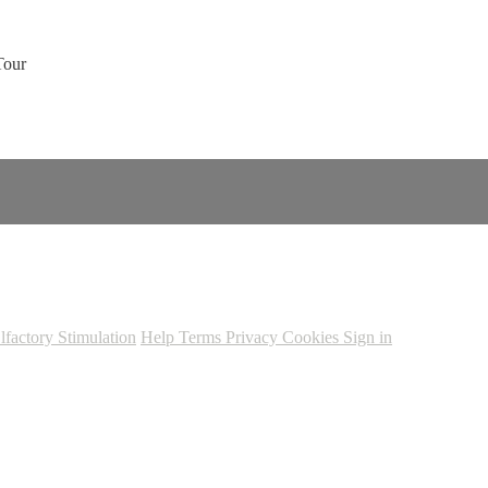
Tour
lfactory Stimulation
Help
Terms
Privacy
Cookies
Sign in