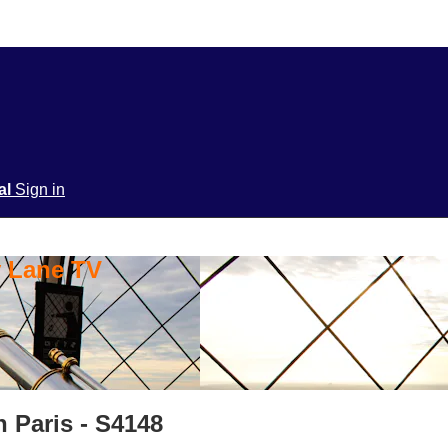
ial
Sign in
y Lane TV
n Paris - S4148