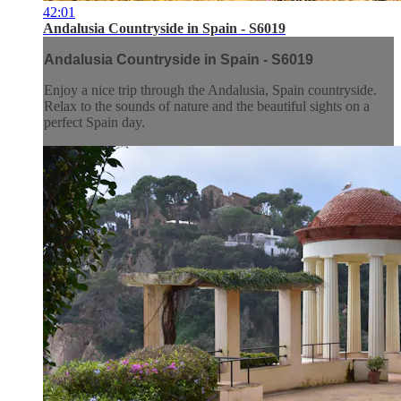
42:01
Andalusia Countryside in Spain - S6019
Andalusia Countryside in Spain - S6019
Enjoy a nice trip through the Andalusia, Spain countryside.
Relax to the sounds of nature and the beautiful sights on a
perfect Spain day.