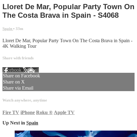
Lloret De Mar, Popular Party Town On
The Costa Brava in Spain - S4068
Spain
• 33m
Lloret De Mar, Popular Party Town On The Costa Brava in Spain -
4K Walking Tour
Share with friends
Facebook
X
Email
Share on Facebook
Share on X
Share via Email
Watch anywhere, anytime
Fire TV
iPhone
Roku
®
Apple TV
Up Next in
Spain