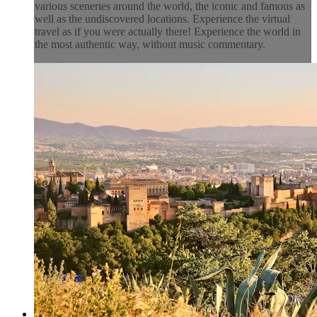
various sceneries around the world, the iconic and famous as
well as the undiscovered locations. Experience the virtual
travel as if you were actually there! Experience the world in
the most authentic way, without music commentary.