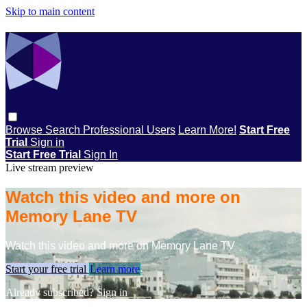
Skip to main content
Browse
Search
Professional Users
Learn More!
Start Free
Trial
Sign in
Start Free Trial
Sign In
Live stream preview
Watch this video and more on
Memory Lane TV
Watch this video and more on Memory Lane TV
Start your free trial
Learn more
Already subscribed?
Sign in