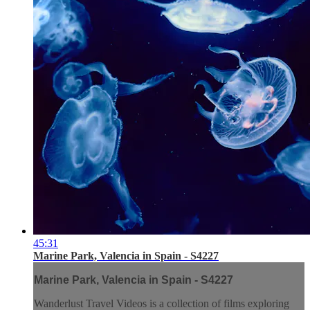
45:31
Marine Park, Valencia in Spain - S4227
Marine Park, Valencia in Spain - S4227
Wanderlust Travel Videos is a collection of films exploring