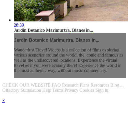
28:39
Jardin Botanico Marimurtra, Blanes in...
Jardin Botanico Marimurtra, Blanes in...
Wanderlust Travel Videos is a collection of films exploring
various sceneries around the world, the iconic and famous as
well as the undiscovered locations. Experience the virtual
travel as if you were actually there! Experience the world in
the most authentic way, without music commentary.
CHECK OUR WEBSITE
FAQ
Research
Plans
Resources
Blog
...
Olfactory Stimulation
Help
Terms
Privacy
Cookies
Sign in
×