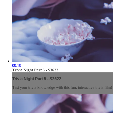
09:19
Trivia Night Part.5 - S3622
Trivia Night Part.5 - S3622
Test your trivia knowledge with this fun, interactive trivia film!