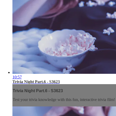
10:57
Trivia Night Part.6 - S3623
Trivia Night Part.6 - S3623
Test your trivia knowledge with this fun, interactive trivia film!