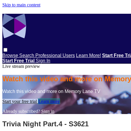
Skip to main content
Browse
Search
Professional Users
Learn More!
Start Free Tr
Start Free Trial
Sign In
Live stream preview
Watch this video and more on Memor
Watch this video and more on Memory Lane TV
Start your free trial
Learn more
Already subscribed?
Sign in
Trivia Night Part.4 - S3621