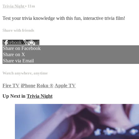
Trivia Night
• 11m
Test your trivia knowledge with this fun, interactive trivia film!
Share with friends
Facebook
X
Email
Share on Facebook
Share on X
Share via Email
Watch anywhere, anytime
Fire TV
iPhone
Roku
®
Apple TV
Up Next in
Trivia Night