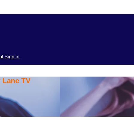
ial
Sign in
y Lane TV