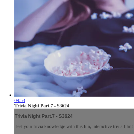
09:53
Trivia Night Part.7 - S3624
Trivia Night Part.7 - S3624
Test your trivia knowledge with this fun, interactive trivia film!