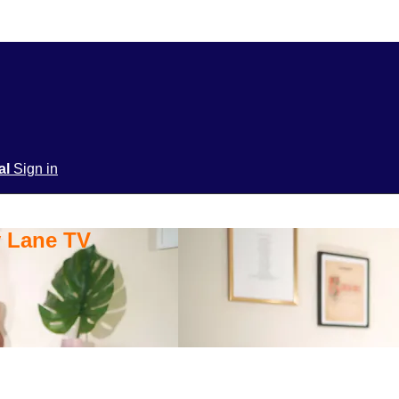
ial
Sign in
y Lane TV