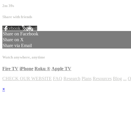
2m 39s
Share with friends
Facebook
X
Email
Share on Facebook
Share on X
Share via Email
Watch anywhere, anytime
Fire TV
iPhone
Roku
®
Apple TV
CHECK OUR WEBSITE
FAQ
Research
Plans
Resources
Blog
...
O
×