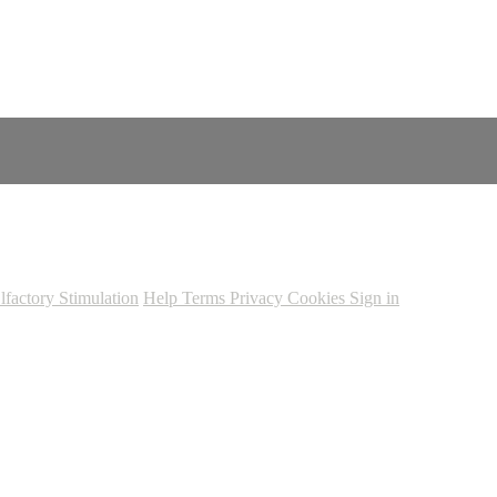
lfactory Stimulation
Help
Terms
Privacy
Cookies
Sign in