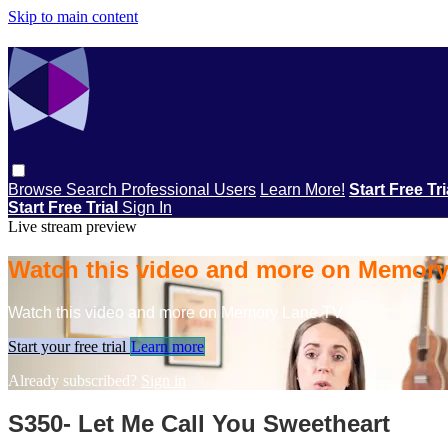
Skip to main content
Browse
Search
Professional Users
Learn More!
Start Free Tr
Start Free Trial
Sign In
Live stream preview
Watch this video and more on Memor
Watch this video and more on Memory Lane TV
Start your free trial
Learn more
Already subscribed?
Sign in
S350- Let Me Call You Sweetheart