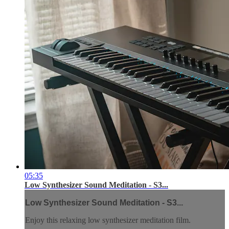
05:35
Low Synthesizer Sound Meditation - S3...
Low Synthesizer Sound Meditation - S3...
Enjoy this relaxing low synthesizer meditation film.