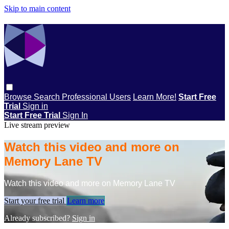
Skip to main content
Browse
Search
Professional Users
Learn More!
Start Free
Trial
Sign in
Start Free Trial
Sign In
Live stream preview
Watch this video and more on
Memory Lane TV
Watch this video and more on Memory Lane TV
Start your free trial
Learn more
Already subscribed?
Sign in