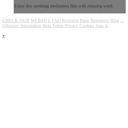
Enjoy this soothing meditation film with relaxing wind.
CHECK OUR WEBSITE
FAQ
Research
Plans
Resources
Blog
...
Olfactory Stimulation
Help
Terms
Privacy
Cookies
Sign in
×