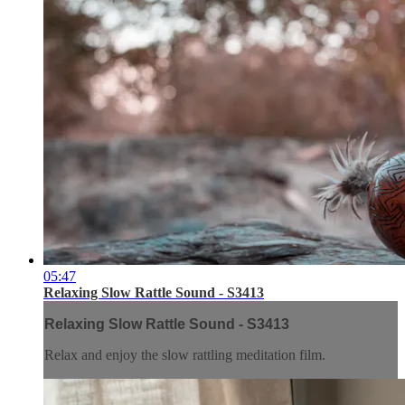
05:47
Relaxing Slow Rattle Sound - S3413
Relaxing Slow Rattle Sound - S3413
Relax and enjoy the slow rattling meditation film.