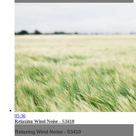
05:36
Relaxing Wind Noise - S3410
Relaxing Wind Noise - S3410