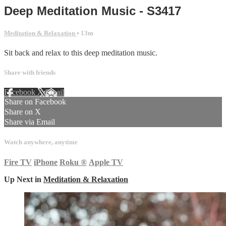
Deep Meditation Music - S3417
Meditation & Relaxation
• 13m
Sit back and relax to this deep meditation music.
Share with friends
Facebook
X
Email
Share on Facebook
Share on X
Share via Email
Watch anywhere, anytime
Fire TV
iPhone
Roku
®
Apple TV
Up Next in
Meditation & Relaxation