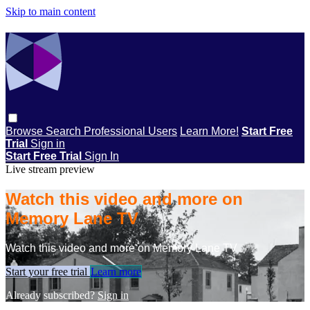
Skip to main content
Browse
Search
Professional Users
Learn More!
Start Free
Trial
Sign in
Start Free Trial
Sign In
Live stream preview
Watch this video and more on
Memory Lane TV
Watch this video and more on Memory Lane TV
Start your free trial
Learn more
Already subscribed?
Sign in