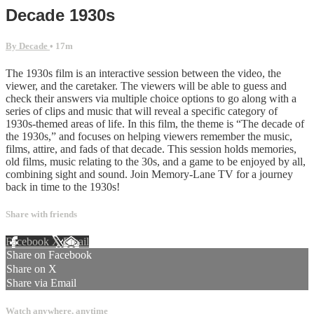
Decade 1930s
By Decade
• 17m
The 1930s film is an interactive session between the video, the
viewer, and the caretaker. The viewers will be able to guess and
check their answers via multiple choice options to go along with a
series of clips and music that will reveal a specific category of
1930s-themed areas of life. In this film, the theme is “The decade of
the 1930s,” and focuses on helping viewers remember the music,
films, attire, and fads of that decade. This session holds memories,
old films, music relating to the 30s, and a game to be enjoyed by all,
combining sight and sound. Join Memory-Lane TV for a journey
back in time to the 1930s!
Share with friends
Facebook
X
Email
Share on Facebook
Share on X
Share via Email
Watch anywhere, anytime