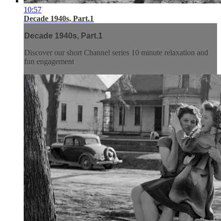
10:57
Decade 1940s, Part.1
Decade 1940s, Part.1
Discover our short Channel series 10 minute relaxation and
fun engagement