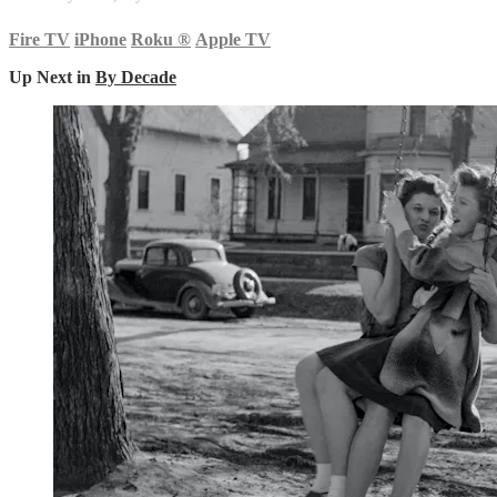
Fire TV
iPhone
Roku
®
Apple TV
Up Next in
By Decade