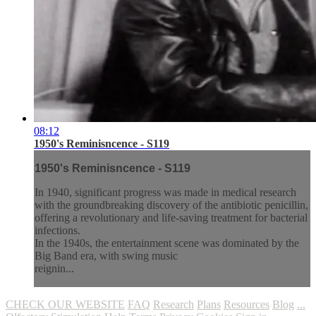
08:12
1950's Reminisncence - S119
1950's Reminisncence - S119
In 1940, significant progress was made in medical research
with the groundbreaking discovery of the antibiotic penicillin,
offering a revolutionary and life-saving treatment for bacterial
infections.
In the 1940s, the entertainment scene was dominated by the
Big Band era, with swing music
reignin...
CHECK OUR WEBSITE
FAQ
Research
Plans
Resources
Blog
...