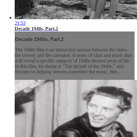
21:53
Decade 1940s, Part.2
Decade 1940s, Part.2
The 1940s film is an interactive session between the video,
the viewer, and the caretaker. A series of clips and music that
will reveal a specific category of 1940s-themed areas of life.
In this film, the theme is “The decade of the 1940s,” and
focuses on helping viewers remember the music, film...