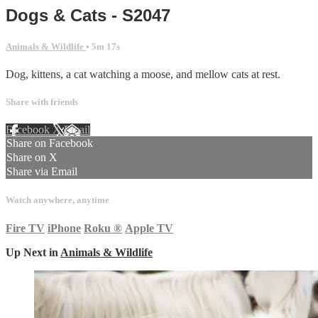
Dogs & Cats - S2047
Animals & Wildlife
• 5m 17s
Dog, kittens, a cat watching a moose, and mellow cats at rest.
Share with friends
Facebook
X
Email
Share on Facebook
Share on X
Share via Email
Watch anywhere, anytime
Fire TV
iPhone
Roku
®
Apple TV
Up Next in
Animals & Wildlife