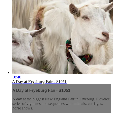
18:40
A Day at Fryeburg Fair - S1051
A Day at Fryeburg Fair - S1051
A day at the biggest New England Fair in Fryeburg. Plot-free
series of vignettes and sequences with animals, carriages,
horse shows.