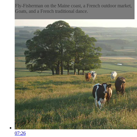
Fly-Fisherman on the Maine coast, a French outdoor market,
Goats, and a French traditional dance.
07:26