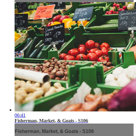
06:41
Fisherman, Market, & Goats - S106
Fisherman, Market, & Goats - S106