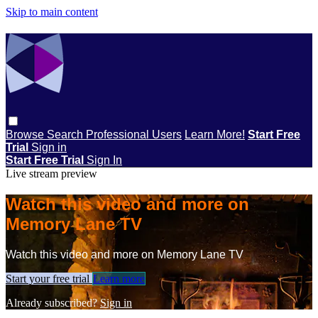
Skip to main content
Browse
Search
Professional Users
Learn More!
Start Free
Trial
Sign in
Start Free Trial
Sign In
Live stream preview
Watch this video and more on
Memory Lane TV
Watch this video and more on Memory Lane TV
Start your free trial
Learn more
Already subscribed?
Sign in