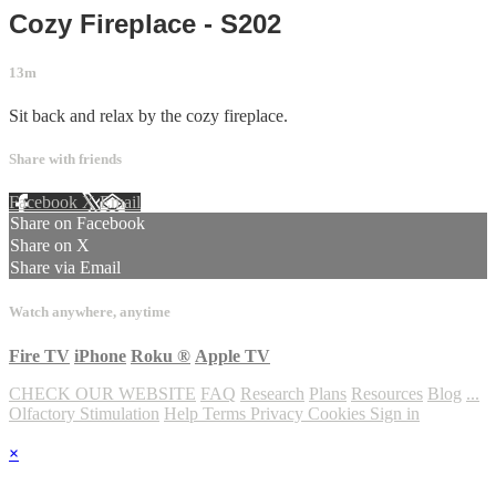
Cozy Fireplace - S202
13m
Sit back and relax by the cozy fireplace.
Share with friends
Facebook
X
Email
Share on Facebook
Share on X
Share via Email
Watch anywhere, anytime
Fire TV
iPhone
Roku
®
Apple TV
CHECK OUR WEBSITE
FAQ
Research
Plans
Resources
Blog
...
Olfactory Stimulation
Help
Terms
Privacy
Cookies
Sign in
×