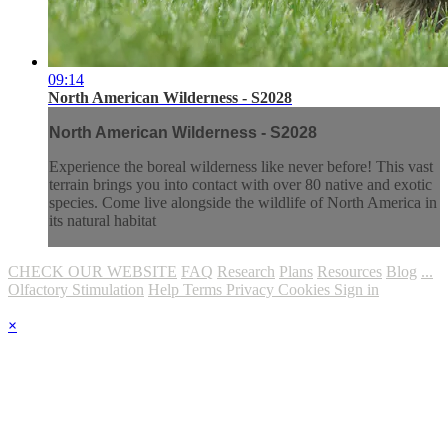
09:14
North American Wilderness - S2028
North American Wilderness - S2028
Experience the boreal wilderness like never before! This vast
terrain brings you into contact with over 80 native and exotic
species. Come live alongside the wildlife of North America in
its natural habitat
CHECK OUR WEBSITE
FAQ
Research
Plans
Resources
Blog
...
Olfactory Stimulation
Help
Terms
Privacy
Cookies
Sign in
×