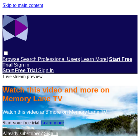
Skip to main content
Browse
Search
Professional Users
Learn More!
Start Free
Trial
Sign in
Start Free Trial
Sign In
Live stream preview
Watch this video and more on
Memory Lane TV
Watch this video and more on Memory Lane TV
Start your free trial
Learn more
Already subscribed?
Sign in