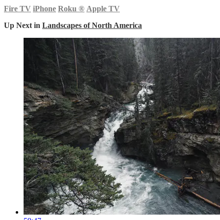
Fire TV
iPhone
Roku
®
Apple TV
Up Next in
Landscapes of North America