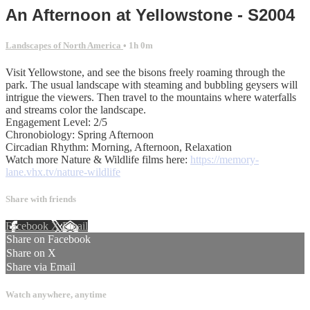
An Afternoon at Yellowstone - S2004
Landscapes of North America
• 1h 0m
Visit Yellowstone, and see the bisons freely roaming through the
park. The usual landscape with steaming and bubbling geysers will
intrigue the viewers. Then travel to the mountains where waterfalls
and streams color the landscape.
Engagement Level: 2/5
Chronobiology: Spring Afternoon
Circadian Rhythm: Morning, Afternoon, Relaxation
Watch more Nature & Wildlife films here:
https://memory-
lane.vhx.tv/nature-wildlife
Share with friends
Facebook
X
Email
Share on Facebook
Share on X
Share via Email
Watch anywhere, anytime