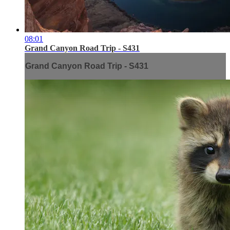
08:01
Grand Canyon Road Trip - S431
Grand Canyon Road Trip - S431