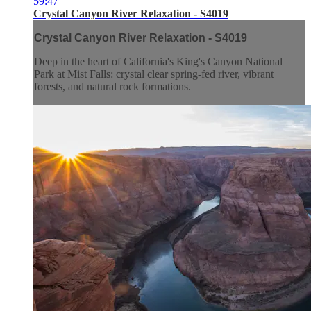
59:47
Crystal Canyon River Relaxation - S4019
Crystal Canyon River Relaxation - S4019
Deep in the heart of California's King's Canyon National
Park at Mist Falls: crystal clear spring-fed river, vibrant
forests, and natural rock formations.