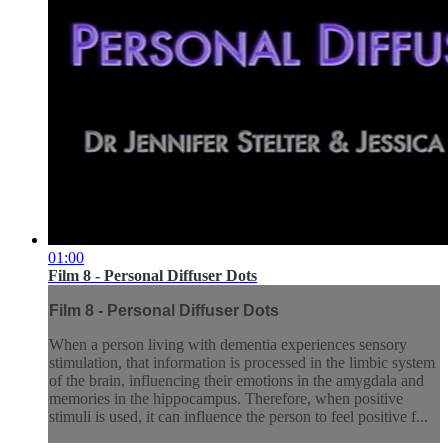
01:00
Film 8 - Personal Diffuser Dots
Film 8 - Personal Diffuser Dots
When a person living with dementia experiences sensory
stimulation, that information is processed in the limbic system
of the brain, influencing their emotions in the amygdala and
memories in the hippocampus. Therefore, when positive
stimuli is used, it can influence the person to feel positive f...