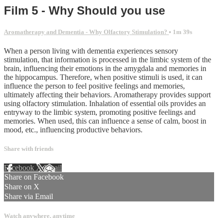
Film 5 - Why Should you use
Aromatherapy and Dementia - Why Olfactory Stimulation?
• 1m 39s
When a person living with dementia experiences sensory
stimulation, that information is processed in the limbic system of the
brain, influencing their emotions in the amygdala and memories in
the hippocampus. Therefore, when positive stimuli is used, it can
influence the person to feel positive feelings and memories,
ultimately affecting their behaviors. Aromatherapy provides support
using olfactory stimulation. Inhalation of essential oils provides an
entryway to the limbic system, promoting positive feelings and
memories. When used, this can influence a sense of calm, boost in
mood, etc., influencing productive behaviors.
Share with friends
Facebook
X
Email
Share on Facebook
Share on X
Share via Email
Watch anywhere, anytime