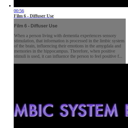
00:56
Film 6 - Diffuser Use
Film 6 - Diffuser Use
When a person living with dementia experiences sensory
stimulation, that information is processed in the limbic system
of the brain, influencing their emotions in the amygdala and
memories in the hippocampus. Therefore, when positive
stimuli is used, it can influence the person to feel positive f...