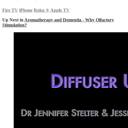
Fire TV
iPhone
Roku
®
Apple TV
Up Next in
Aromatherapy and Dementia - Why Olfactory
Stimulation?