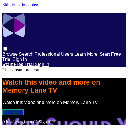
Skip to main content
Browse
Search
Professional Users
Learn More!
Start Free
Trial
Sign in
Start Free Trial
Sign In
Live stream preview
Watch this video and more on
Memory Lane TV
Watch this video and more on Memory Lane TV
Learn more
Already registered?
Sign in