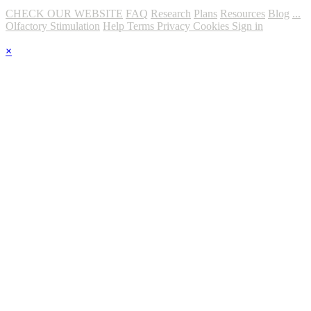
CHECK OUR WEBSITE
FAQ
Research
Plans
Resources
Blog
...
Olfactory Stimulation
Help
Terms
Privacy
Cookies
Sign in
×