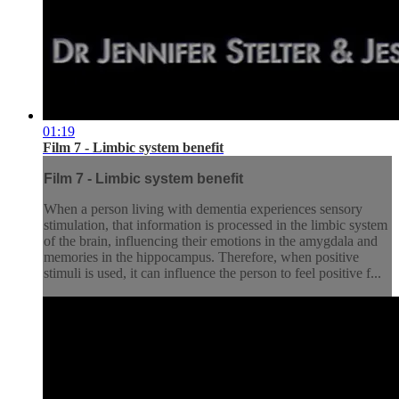
01:19
Film 7 - Limbic system benefit
Film 7 - Limbic system benefit
When a person living with dementia experiences sensory
stimulation, that information is processed in the limbic system
of the brain, influencing their emotions in the amygdala and
memories in the hippocampus. Therefore, when positive
stimuli is used, it can influence the person to feel positive f...