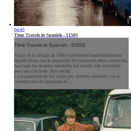
04:45
Time Travels in Spanish - S150S
Time Travels in Spanish - S150S
Viajar en la década de 1960 experimentó transformaciones
significativas con la expansión del transporte aéreo comercial,
haciendo los destinos alrededor del mundo más accesibles
para una creciente clase media.
La popularidad de los viajes por carretera aumentó con la
construcción de autopistas in...