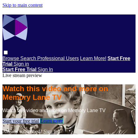
Skip to main content
Browse
Search
Professional Users
Learn More!
Start Free
Trial
Sign in
Start Free Trial
Sign In
Live stream preview
Watch this video and more on
Memory Lane TV
Watch this video and more on Memory Lane TV
Start your free trial
Learn more
Already subscribed?
Sign in