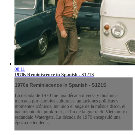
08:11
1970s Reminiscence in Spanish - S121S
1970s Reminiscence in Spanish - S121S
La década de 1970 fue una década diversa y dinámica
marcada por cambios culturales, agitaciones políticas y
momentos icónicos, incluido el auge de la música disco, el
nacimiento del punk rock, el fin de la guerra de Vietnam y el
escándalo Watergate. La década de 1970 encapsuló una
época de tenden...