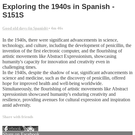
Exploring the 1940s in Spanish -
S151S
Good old days (in Spanish)
• 4m 46s
In the 1940s, there were significant advancements in science,
technology, and culture, including the development of penicillin, the
invention of the first electronic computer, and the flourishing of
artistic movements like Abstract Expressionism, showcasing
humanity's capacity for innovation and creativity even in
challenging times.
In the 1940s, despite the shadow of war, significant advancements in
science and medicine, such as the discovery of penicillin, offered
hope for improved health and well-being worldwide.
Simultaneously, the flourishing of artistic movements like Abstract
xpressionism showcased humanity's enduring creativity and
resilience, providing avenues for cultural expression and inspiration
amid adversity.
Share with friends
Facebook
X
Email
Share on Facebook