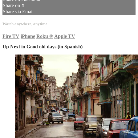
Share on X
Share via Email
Watch anywhere, anytime
Fire TV
iPhone
Roku
®
Apple TV
Up Next in
Good old days (in Spanish)