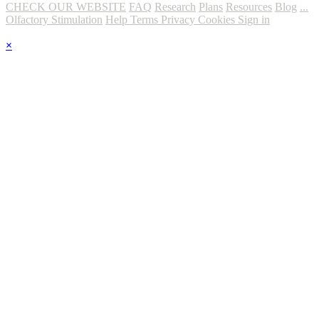
CHECK OUR WEBSITE
FAQ
Research
Plans
Resources
Blog
...
Olfactory Stimulation
Help
Terms
Privacy
Cookies
Sign in
×