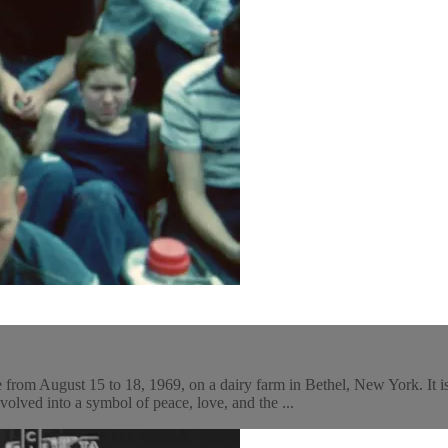
 from August 15 to 18, 1969, on a dairy farm in Bethel, New York. It i
lved into a symbol of peace, love, and the ...