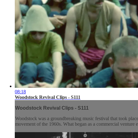
08:18
Woodstock Revival Clips - S111
Woodstock Revival Clips - S111
Woodstock was a groundbreaking music festival that took place
movement of the 1960s. What began as a commercial venture evo