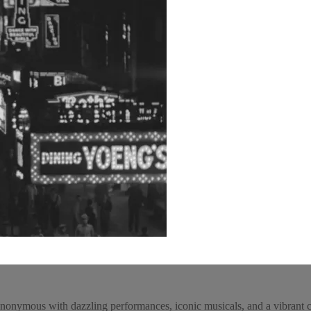
onymous with dazzling performances, iconic musicals, and a vibrant cul