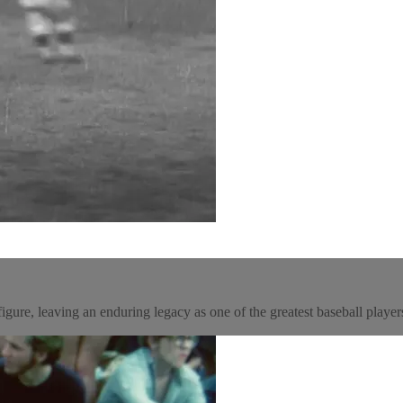
gure, leaving an enduring legacy as one of the greatest baseball players