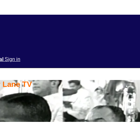
ial
Sign in
y Lane TV