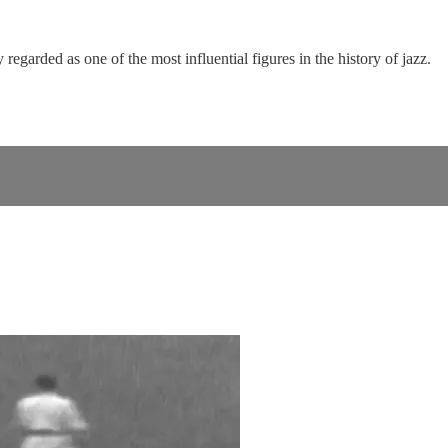
garded as one of the most influential figures in the history of jazz.