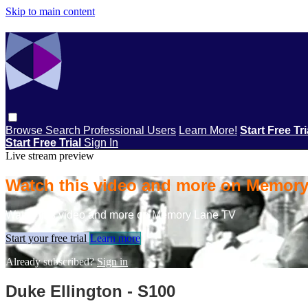
Skip to main content
Browse
Search
Professional Users
Learn More!
Start Free Tr
Start Free Trial
Sign In
Live stream preview
Watch this video and more on Memor
Watch this video and more on Memory Lane TV
Start your free trial
Learn more
Already subscribed?
Sign in
Duke Ellington - S100