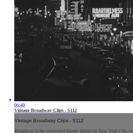
06:40
Vintage Broadway Clips - S112
Vintage Broadway Clips - S112
Broadway is the renowned theater district in New York City, syn