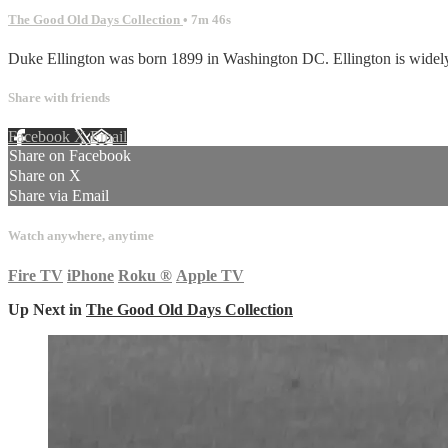
The Good Old Days Collection
• 7m 46s
Duke Ellington was born 1899 in Washington DC. Ellington is widely re
Share with friends
Facebook
X
Email
Share on Facebook
Share on X
Share via Email
Watch anywhere, anytime
Fire TV
iPhone
Roku
®
Apple TV
Up Next in
The Good Old Days Collection