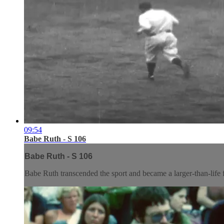
09:54
Babe Ruth - S 106
Babe Ruth - S 106
Babe Ruth transcended the sport and became a larger-than-life fi