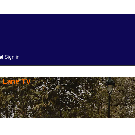
ial
Sign in
y Lane TV