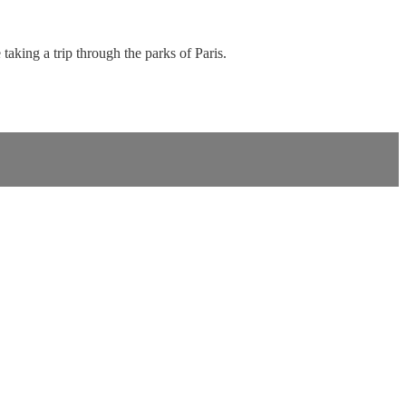
taking a trip through the parks of Paris.