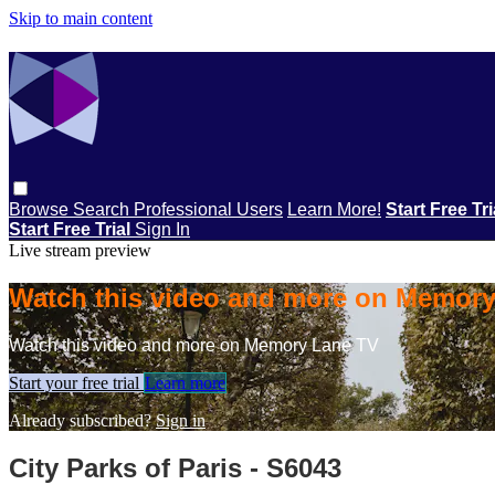
Skip to main content
Browse
Search
Professional Users
Learn More!
Start Free Tr
Start Free Trial
Sign In
Live stream preview
Watch this video and more on Memor
Watch this video and more on Memory Lane TV
Start your free trial
Learn more
Already subscribed?
Sign in
City Parks of Paris - S6043