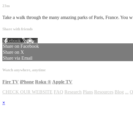
23m
Take a walk through the many amazing parks of Paris, France. You will s
Share with friends
Facebook
X
Email
Share on Facebook
Share on X
Share via Email
Watch anywhere, anytime
Fire TV
iPhone
Roku
®
Apple TV
CHECK OUR WEBSITE
FAQ
Research
Plans
Resources
Blog
...
O
×