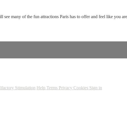
ee many of the fun attractions Paris has to offer and feel like you are 
lfactory Stimulation
Help
Terms
Privacy
Cookies
Sign in