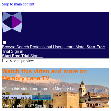
Skip to main content
Browse
Search
Professional Users
Learn More!
Start Free
Trial
Sign in
Start Free Trial
Sign In
Live stream preview
Watch this video and more on
Memory Lane TV
Watch this video and more on Memory Lane TV
Start your free trial
Learn more
Already subscribed?
Sign in