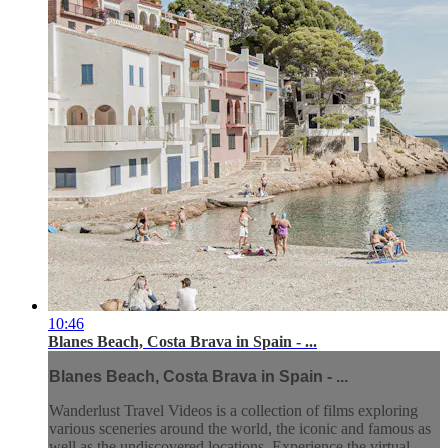
10:46
Blanes Beach, Costa Brava in Spain - ...
Blanes Beach, Costa Brava in Spain - ...
Wanderlust Travel Videos is a collection of films exploring
various sceneries around the world, the iconic and famous as
well as the undiscovered locations. Experience the virtual