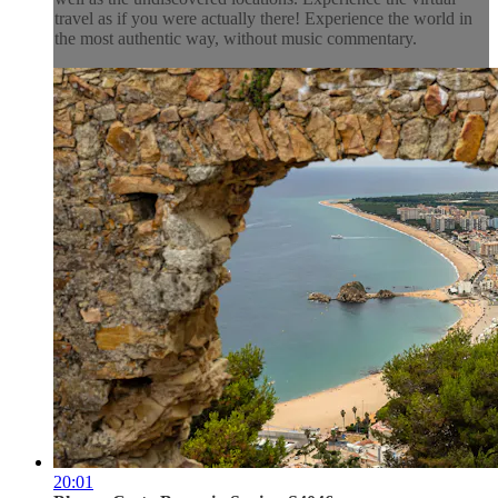
travel as if you were actually there! Experience the world in
the most authentic way, without music commentary.
20:01