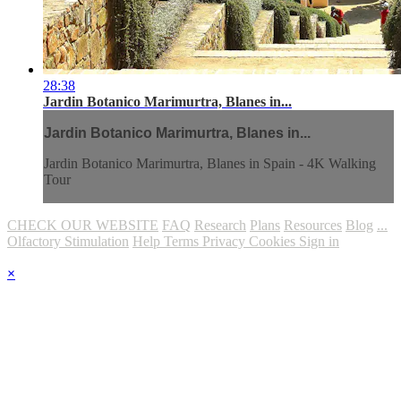
28:38
Jardin Botanico Marimurtra, Blanes in...
Jardin Botanico Marimurtra, Blanes in...
Jardin Botanico Marimurtra, Blanes in Spain - 4K Walking
Tour
CHECK OUR WEBSITE
FAQ
Research
Plans
Resources
Blog
...
Olfactory Stimulation
Help
Terms
Privacy
Cookies
Sign in
×