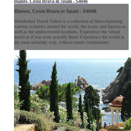
Blanes, Costa Brava in Spain - S4046
Blanes, Costa Brava in Spain - S4046
Wanderlust Travel Videos is a collection of films exploring
various sceneries around the world, the iconic and famous as
well as the undiscovered locations. Experience the virtual
travel as if you were actually there! Experience the world in
the most authentic way, without music commentary.