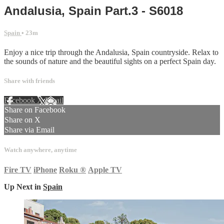
Andalusia, Spain Part.3 - S6018
Spain
• 23m
Enjoy a nice trip through the Andalusia, Spain countryside. Relax to
the sounds of nature and the beautiful sights on a perfect Spain day.
Share with friends
Facebook
X
Email
Share on Facebook
Share on X
Share via Email
Watch anywhere, anytime
Fire TV
iPhone
Roku
®
Apple TV
Up Next in
Spain