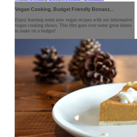
Vegan Cooking, Budget Friendly Bonanz...
Enjoy learning some new vegan recipes with our informative
vegan cooking shows. This film goes over some great dishes
to make on a budget!