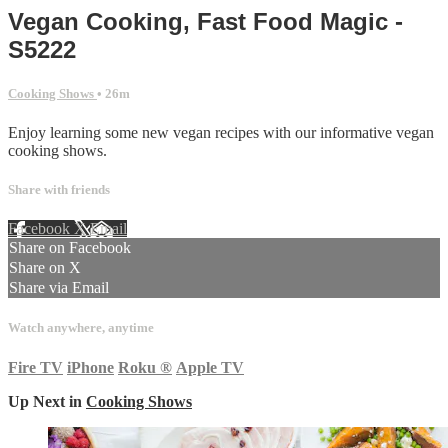
Vegan Cooking, Fast Food Magic -
S5222
Cooking Shows
• 26m
Enjoy learning some new vegan recipes with our informative vegan
cooking shows.
Share with friends
Facebook
X
Email
Share on Facebook
Share on X
Share via Email
Watch anywhere, anytime
Fire TV
iPhone
Roku
®
Apple TV
Up Next in
Cooking Shows