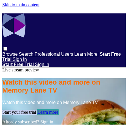
Skip to main content
Browse
Search
Professional Users
Learn More!
Start Free
Trial
Sign in
Start Free Trial
Sign In
Live stream preview
Watch this video and more on
Memory Lane TV
Watch this video and more on Memory Lane TV
Start your free trial
Learn more
Already subscribed?
Sign in