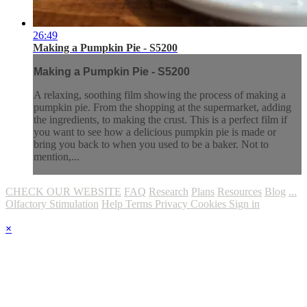
26:49
Making a Pumpkin Pie - S5200
Making a Pumpkin Pie - S5200
A relaxing, soothing film showing the process of making a
pumpkin pie. From the shopping at the supermarket, adding
the ingredients, to making the crust. This is a perfect film if
you want to see how a delicious pumpkin pie is made or
bring you back to when you used to be a baker. Not to
mention,...
CHECK OUR WEBSITE
FAQ
Research
Plans
Resources
Blog
...
Olfactory Stimulation
Help
Terms
Privacy
Cookies
Sign in
×