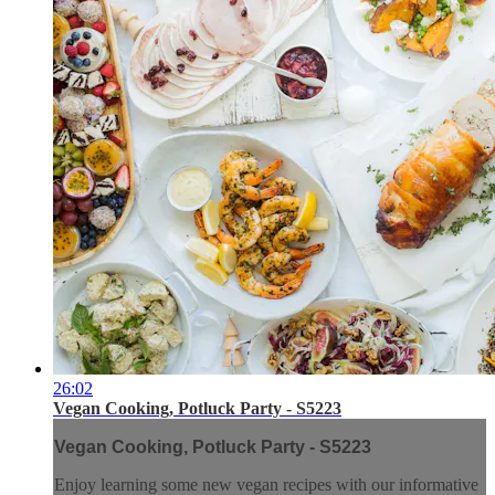
26:02
Vegan Cooking, Potluck Party - S5223
Vegan Cooking, Potluck Party - S5223
Enjoy learning some new vegan recipes with our informative