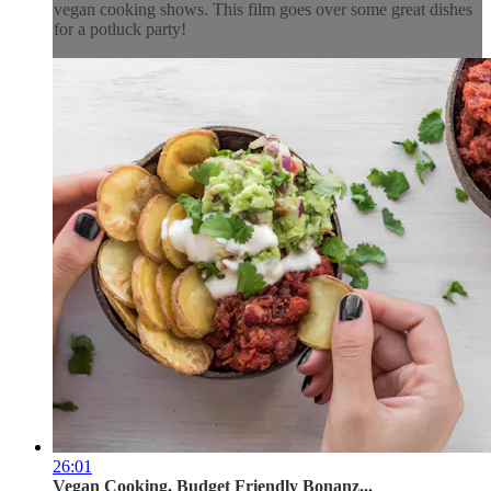
vegan cooking shows. This film goes over some great dishes
for a potluck party!
26:01
Vegan Cooking, Budget Friendly Bonanz...