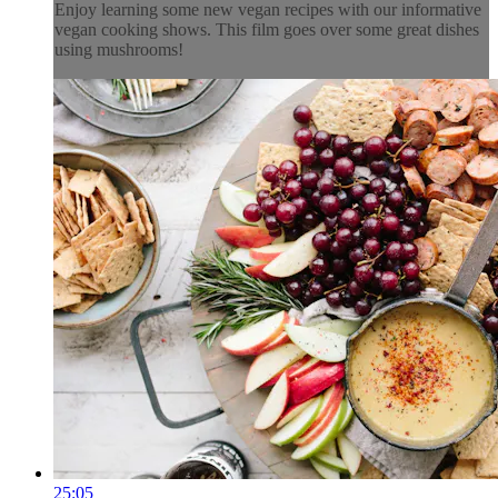
Enjoy learning some new vegan recipes with our informative
vegan cooking shows. This film goes over some great dishes
using mushrooms!
25:05