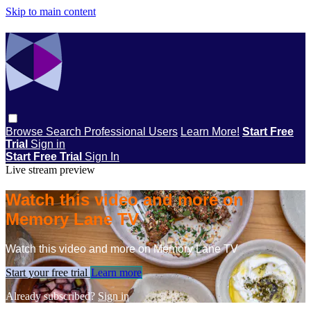
Skip to main content
Browse
Search
Professional Users
Learn More!
Start Free
Trial
Sign in
Start Free Trial
Sign In
Live stream preview
Watch this video and more on
Memory Lane TV
Watch this video and more on Memory Lane TV
Start your free trial
Learn more
Already subscribed?
Sign in