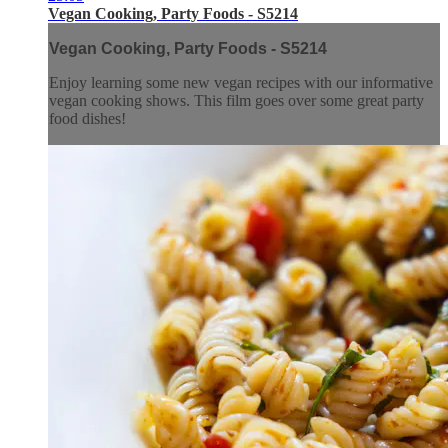
Vegan Cooking, Party Foods - S5214
Vegan Cooking, Party Foods - S5214
Enjoy learning some new vegan recipes with our informative
vegan cooking shows. This film goes over some great party
food dishes!