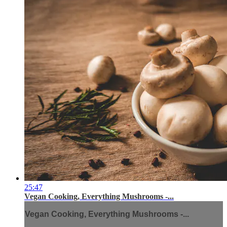
25:47
Vegan Cooking, Everything Mushrooms -...
Vegan Cooking, Everything Mushrooms -...