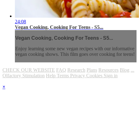
24:08
Vegan Cooking, Cooking For Teens - S5...
Vegan Cooking, Cooking For Teens - S5...
Enjoy learning some new vegan recipes with our informative
vegan cooking shows. This film goes over cooking for teens!
CHECK OUR WEBSITE
FAQ
Research
Plans
Resources
Blog
...
Olfactory Stimulation
Help
Terms
Privacy
Cookies
Sign in
×