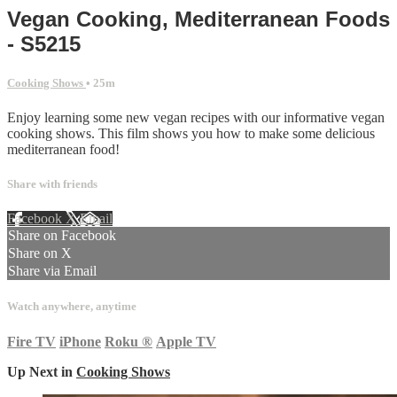
Vegan Cooking, Mediterranean Foods
- S5215
Cooking Shows
• 25m
Enjoy learning some new vegan recipes with our informative vegan
cooking shows. This film shows you how to make some delicious
mediterranean food!
Share with friends
Facebook
X
Email
Share on Facebook
Share on X
Share via Email
Watch anywhere, anytime
Fire TV
iPhone
Roku
®
Apple TV
Up Next in
Cooking Shows