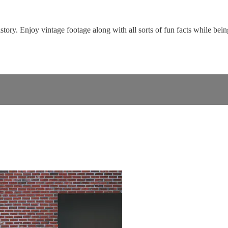
tory. Enjoy vintage footage along with all sorts of fun facts while bei