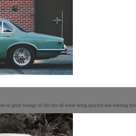
tons of great footage of old cars all while being quizzed and learning fu