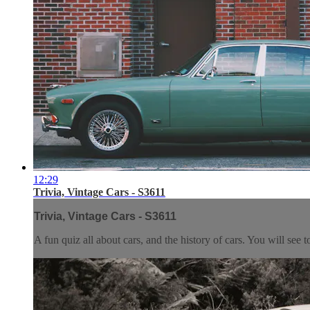
12:29
Trivia, Vintage Cars - S3611
Trivia, Vintage Cars - S3611
A fun quiz all about cars, and the history of cars. You will see 