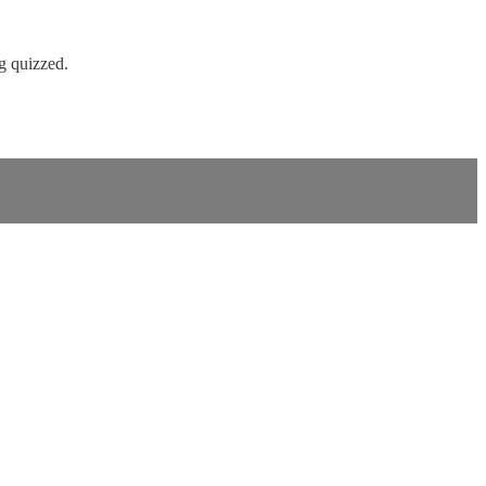
ng quizzed.