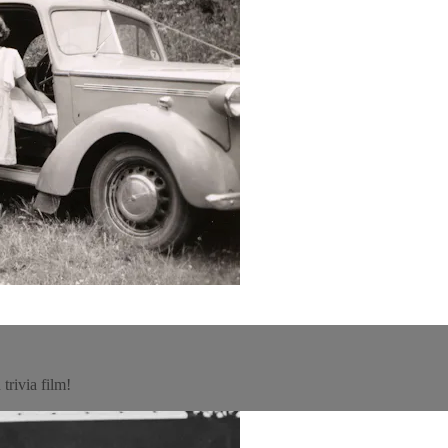
trivia film!