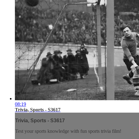
08:19
Trivia, Sports - S3617
Trivia, Sports - S3617
Test your sports knowledge with fun sports trivia film!