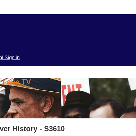
ial
Sign in
y Lane TV
Over History - S3610