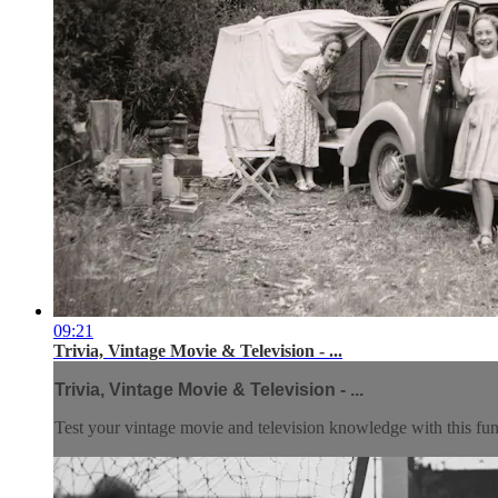
09:21
Trivia, Vintage Movie & Television - ...
Trivia, Vintage Movie & Television - ...
Test your vintage movie and television knowledge with this fun 