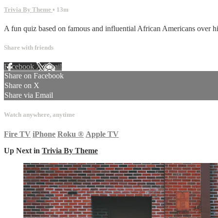
Trivia By Theme
• 13m
A fun quiz based on famous and influential African Americans over his
Share with friends
Facebook
X
Email
Share on Facebook
Share on X
Share via Email
Watch anywhere, anytime
Fire TV
iPhone
Roku
®
Apple TV
Up Next in
Trivia By Theme