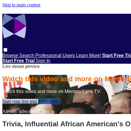
Skip to main content
Browse
Search
Professional Users
Learn More!
Start Free Tr
Start Free Trial
Sign In
Live stream preview
Watch this video and more on Memor
Watch this video and more on Memory Lane TV
Start your free trial
Learn more
Already subscribed?
Sign in
Trivia, Influential African American's 