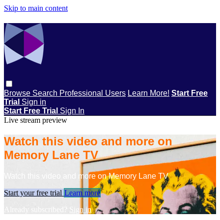
Skip to main content
Browse
Search
Professional Users
Learn More!
Start Free
Trial
Sign in
Start Free Trial
Sign In
Live stream preview
Watch this video and more on
Memory Lane TV
Watch this video and more on Memory Lane TV
Start your free trial
Learn more
Already subscribed?
Sign in