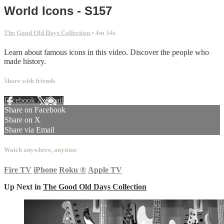
World Icons - S157
The Good Old Days Collection
• 4m 54s
Learn about famous icons in this video. Discover the people who
made history.
Share with friends
Facebook
X
Email
Share on Facebook
Share on X
Share via Email
Watch anywhere, anytime
Fire TV
iPhone
Roku
®
Apple TV
Up Next in
The Good Old Days Collection