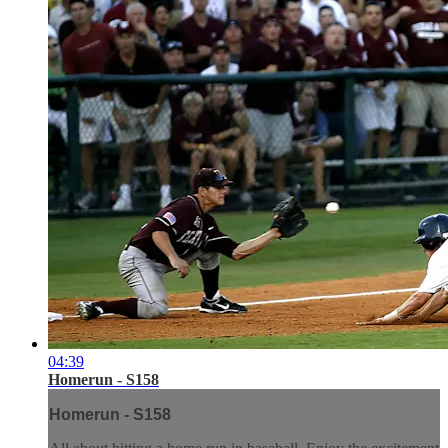
04:39
Homerun - S158
Homerun - S158