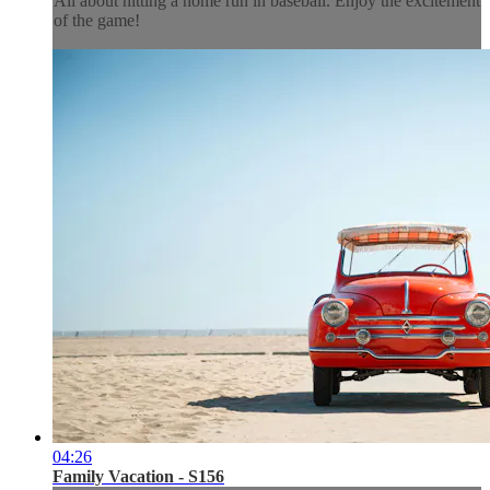
All about hitting a home run in baseball. Enjoy the excitement
of the game!
04:26
Family Vacation - S156