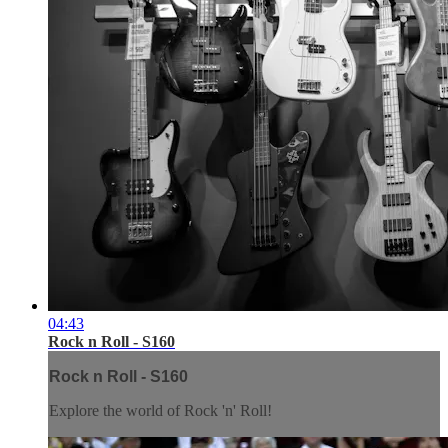
04:43
Rock n Roll - S160
Rock n Roll - S160
Explore the world of Rock 'n' Roll!