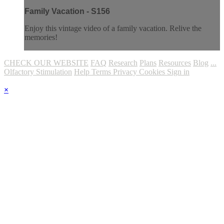
Family Vacation - S156
Enjoy this vintage video of a family vacation. Relive the
memories!
CHECK OUR WEBSITE
FAQ
Research
Plans
Resources
Blog
...
Olfactory Stimulation
Help
Terms
Privacy
Cookies
Sign in
×