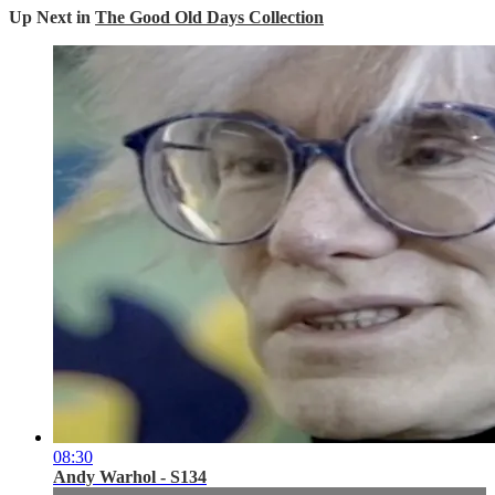
Up Next in
The Good Old Days Collection
08:30
Andy Warhol - S134