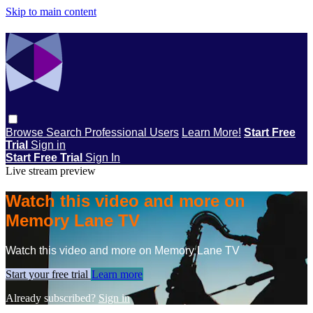
Skip to main content
Browse
Search
Professional Users
Learn More!
Start Free
Trial
Sign in
Start Free Trial
Sign In
Live stream preview
Watch this video and more on
Memory Lane TV
Watch this video and more on Memory Lane TV
Start your free trial
Learn more
Already subscribed?
Sign in