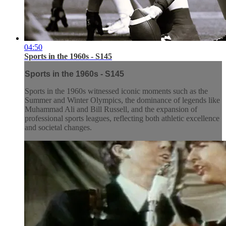
04:50
Sports in the 1960s - S145
Sports in the 1960s - S145
Sports in the 1960s witnessed iconic moments such as the
Summer and Winter Olympics, the dominance of legends like
Muhammad Ali and Bill Russell, and the expansion of
professional sports leagues, reflecting both athletic excellence
and societal changes.