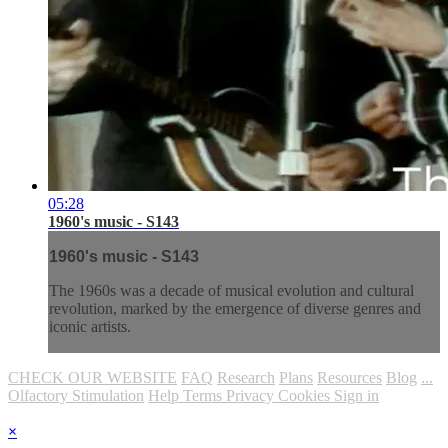
05:28
1960's music - S143
1960's music - S143
The 1960s was a decade of musical evolution and cultural
revolution, marked by the emergence of diverse genres and
iconic artists.
CHECK OUR WEBSITE
FAQ
Research
Plans
Resources
Blog
...
Olfactory Stimulation
Help
Terms
Privacy
Cookies
Sign in
×