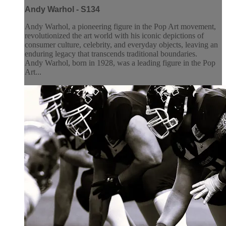
Andy Warhol - S134
Andy Warhol, a pioneering figure in the Pop Art movement,
revolutionized the art world with his iconic depictions of
consumer culture, celebrity, and everyday objects, leaving an
enduring legacy that transcends traditional boundaries.
Andy Warhol, born in 1928, was a leading figure in the Pop
Art...