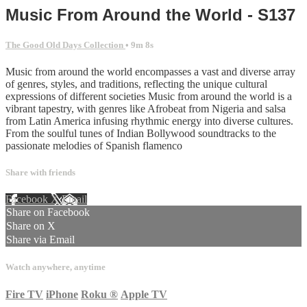
Music From Around the World - S137
The Good Old Days Collection
• 9m 8s
Music from around the world encompasses a vast and diverse array
of genres, styles, and traditions, reflecting the unique cultural
expressions of different societies Music from around the world is a
vibrant tapestry, with genres like Afrobeat from Nigeria and salsa
from Latin America infusing rhythmic energy into diverse cultures.
From the soulful tunes of Indian Bollywood soundtracks to the
passionate melodies of Spanish flamenco
Share with friends
Facebook
X
Email
Share on Facebook
Share on X
Share via Email
Watch anywhere, anytime
Fire TV
iPhone
Roku
®
Apple TV