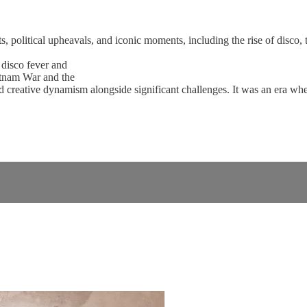
 political upheavals, and iconic moments, including the rise of disco, 
 disco fever and
ietnam War and the
d creative dynamism alongside significant challenges. It was an era whe