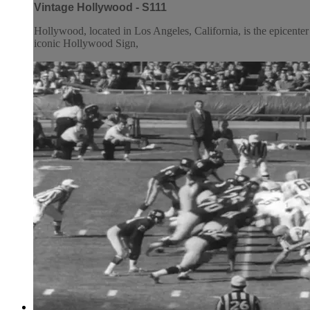
Vintage Hollywood - S111
Hollywood, located in Los Angeles, California, is the epicenter o
iconic Hollywood Sign,