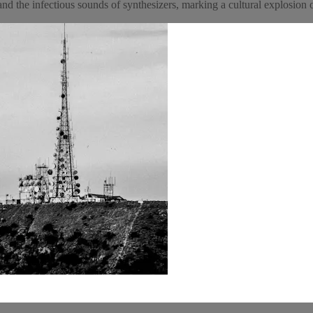
and the infectious sounds of synthesizers, marking a cultural explosion 