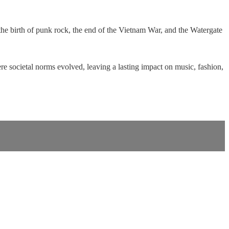
the birth of punk rock, the end of the Vietnam War, and the Watergate
re societal norms evolved, leaving a lasting impact on music, fashion,