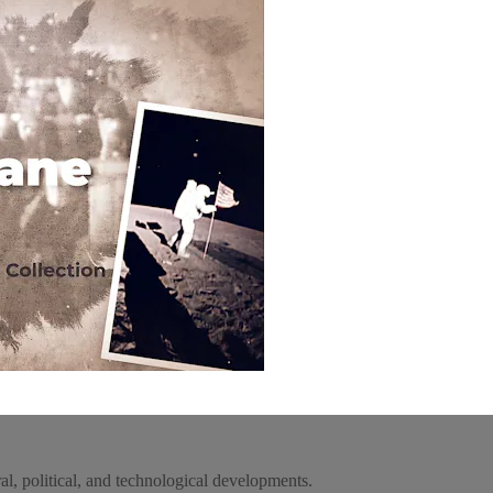
l, political, and technological developments.