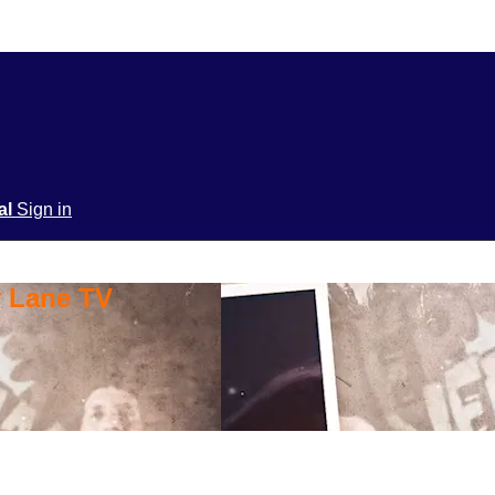
ial
Sign in
y Lane TV