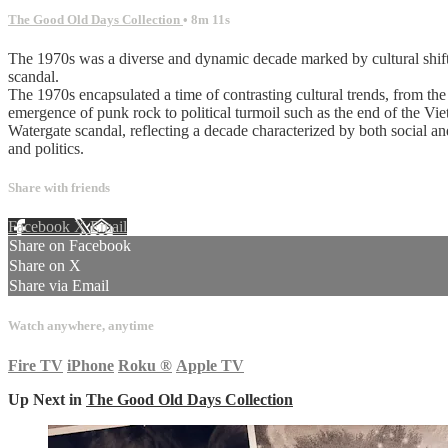
The Good Old Days Collection
• 8m 11s
The 1970s was a diverse and dynamic decade marked by cultural shifts,
scandal.
The 1970s encapsulated a time of contrasting cultural trends, from the
emergence of punk rock to political turmoil such as the end of the V
Watergate scandal, reflecting a decade characterized by both social an
and politics.
Share with friends
Facebook
X
Email
Share on Facebook
Share on X
Share via Email
Watch anywhere, anytime
Fire TV
iPhone
Roku
®
Apple TV
Up Next in
The Good Old Days Collection