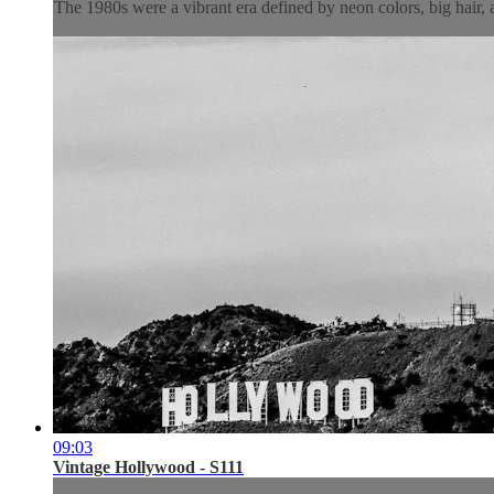
The 1980s were a vibrant era defined by neon colors, big hair, 
09:03
Vintage Hollywood - S111