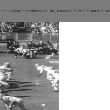
f the global entertainment industry, renowned for its film and television