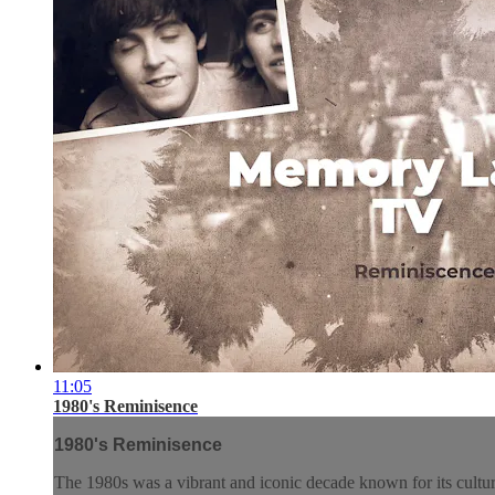
11:05
1980's Reminisence
1980's Reminisence
The 1980s was a vibrant and iconic decade known for its cultura