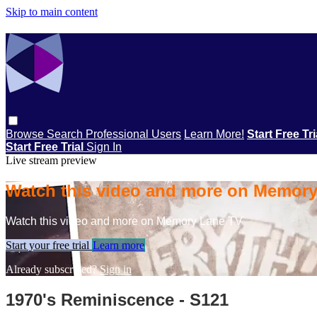
Skip to main content
Browse
Search
Professional Users
Learn More!
Start Free Tr
Start Free Trial
Sign In
Live stream preview
Watch this video and more on Memor
Watch this video and more on Memory Lane TV
Start your free trial
Learn more
Already subscribed?
Sign in
1970's Reminiscence - S121