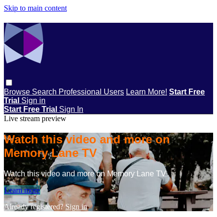
Skip to main content
Browse
Search
Professional Users
Learn More!
Start Free
Trial
Sign in
Start Free Trial
Sign In
Live stream preview
Watch this video and more on
Memory Lane TV
Watch this video and more on Memory Lane TV
Learn more
Already registered?
Sign in