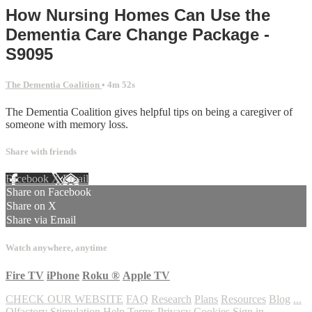
How Nursing Homes Can Use the
Dementia Care Change Package -
S9095
The Dementia Coalition
• 4m 52s
The Dementia Coalition gives helpful tips on being a caregiver of
someone with memory loss.
Share with friends
Facebook
X
Email
Share on Facebook
Share on X
Share via Email
Watch anywhere, anytime
Fire TV
iPhone
Roku
®
Apple TV
CHECK OUR WEBSITE
FAQ
Research
Plans
Resources
Blog
...
Olfactory Stimulation
Help
Terms
Privacy
Cookies
Sign in