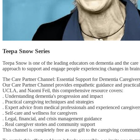
Teepa Snow Series
Teepa Snow is one of the leading educators on dementia and the care 
approach to support and engage people experiencing changes in brain
The Care Partner Channel: Essential Support for Dementia Caregiver
Our Care Partner Channel provides empathetic guidance and practical 
UCLA, and Naomi Feil, this comprehensive resource covers:
. Understanding dementia's progression and impact
. Practical caregiving techniques and strategies
. Expert advice from medical professionals and experienced caregiver
. Self-care and wellness for caregivers
. Legal, financial, and crisis management guidance
. Real caregiver stories and community support
This channel is completely free as our gift to the caregiving commun