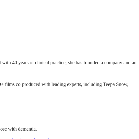
 with 40 years of clinical practice, she has founded a company and an
50+ films co-produced with leading experts, including Teepa Snow,
hose with dementia.