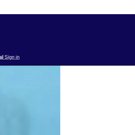
ial
Sign in