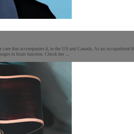
 care that accompanies it, in the US and Canada. As an occupational th
ges in brain function. Check her ...