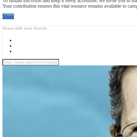
To sustain this effort and keep it freely accessible, we invite you t
Your contribution ensures this vital resource remains available to ca
Share
Share with your friends