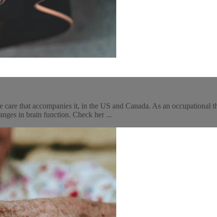
 care that accompanies it, in the US and Canada. As an occupational th
ges in brain function. Check her ...