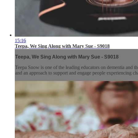
15:16
Teepa, We Sing Along with Mary Sue - S9018
Teepa, We Sing Along with Mary Sue - S9018
Teepa Snow is one of the leading educators on dementia and the
and an approach to support and engage people experiencing chan