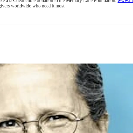
o make a tax-deductible donation to the Memory Lane Foundation:
www.me
regivers worldwide who need it most.