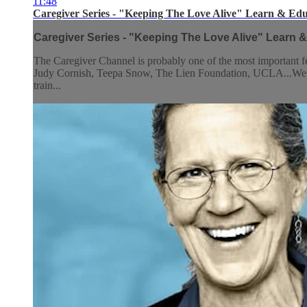
11:48
Caregiver Series - "Keeping The Love Alive" Learn & Edu
Caregiver Series - "Keeping The Love Alive" Learn &
The Caregiver Channel is probably one of the most important
Judy Cornish, Teepa Snow, The Lien Foundation, UCLA...We have g
train...