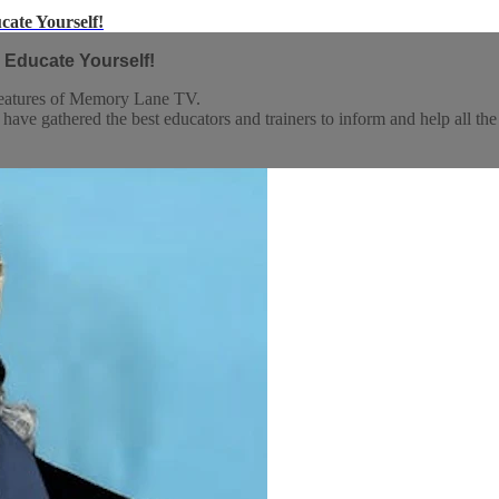
cate Yourself!
 Educate Yourself!
 features of Memory Lane TV.
athered the best educators and trainers to inform and help all the care 