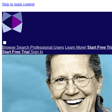
Skip to main content
Browse
Search
Professional Users
Learn More!
Start Free Tr
Start Free Trial
Sign In