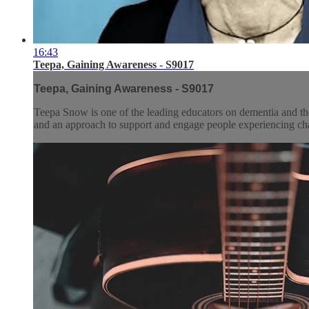
16:43
Teepa, Gaining Awareness - S9017
Teepa, Gaining Awareness - S9017
Teepa Snow is one of the leading educators on dementia and the
and an approach to support and engage people experiencing chan