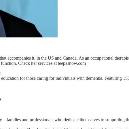
that accompanies it, in the US and Canada. As an occupational therapist
 function. Check her services at teepasnow.com
s
education for those caring for individuals with dementia. Featuring 1
s
ity—families and professionals who dedicate themselves to supporting t