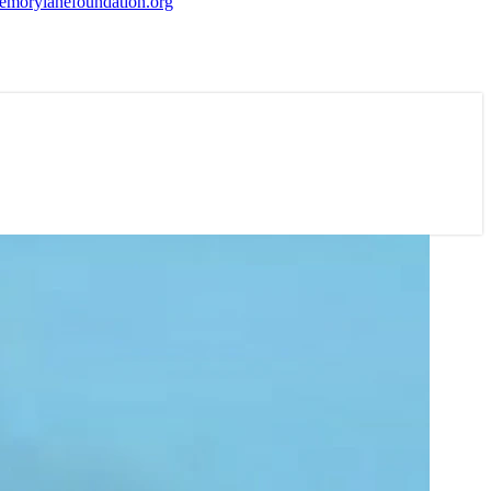
morylanefoundation.org