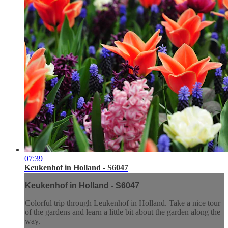
07:39
Keukenhof in Holland - S6047
Keukenhof in Holland - S6047
Colorful trip through Leukenhof in Holland. Take a nice tour
of the gardens and learn a little bit about the garden along the
way.