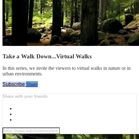
Take a Walk Down...Virtual Walks
In this series, we invite the viewers to virtual walks in nature or in
urban environments.
Subscribe
Share
Share with your friends