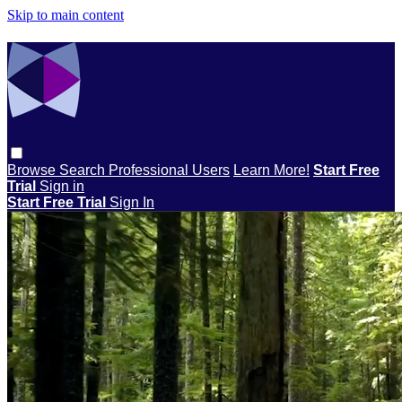
Skip to main content
Browse
Search
Professional Users
Learn More!
Start Free
Trial
Sign in
Start Free Trial
Sign In