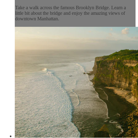
Take a walk across the famous Brooklyn Bridge. Learn a
little bit about the bridge and enjoy the amazing views of
downtown Manhattan.