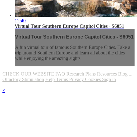
12:40
Virtual Tour Southern Europe Capitol Cities - S6051
Virtual Tour Southern Europe Capitol Cities - S6051
A fun virtual tour of famous Southern Europe Cities. Take a
trip around Southern Europe and learn all about the cities
while enjoying the amazing sights.
CHECK OUR WEBSITE
FAQ
Research
Plans
Resources
Blog
...
Olfactory Stimulation
Help
Terms
Privacy
Cookies
Sign in
×