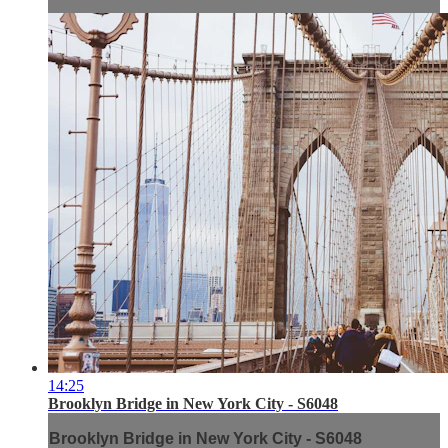
14:25
Brooklyn Bridge in New York City - S6048
Brooklyn Bridge in New York City - S6048