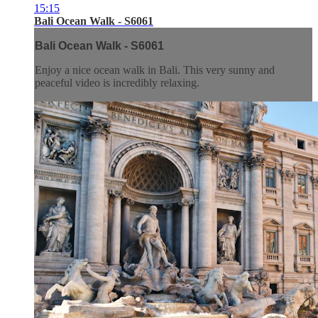
15:15
Bali Ocean Walk - S6061
Bali Ocean Walk - S6061
Enjoy a nice ocean walk in Bali. This very sunny and
peaceful video is incredibly relaxing.