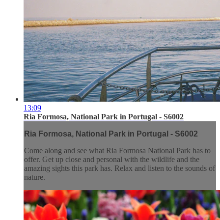
13:09
Ria Formosa, National Park in Portugal - S6002
Ria Formosa, National Park in Portugal - S6002
Come along and see what Ria Formosa National Park has to
offer. Get up close and personal with the wildlife and the
amazing sights this park has. Relax and listen to the sounds of
nature.