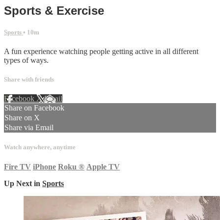
Sports & Exercise
Sports
• 10m
A fun experience watching people getting active in all different
types of ways.
Share with friends
Facebook
X
Email
Share on Facebook
Share on X
Share via Email
Watch anywhere, anytime
Fire TV
iPhone
Roku
®
Apple TV
Up Next in
Sports