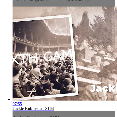
07:55
Jackie Robinson - S104