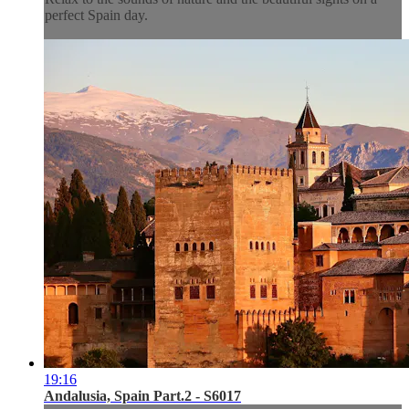
perfect Spain day.
19:16
Andalusia, Spain Part.2 - S6017