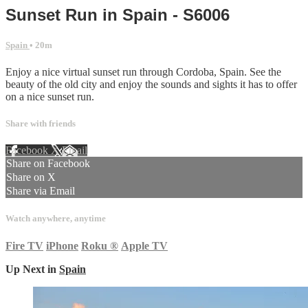
Sunset Run in Spain - S6006
Spain
• 20m
Enjoy a nice virtual sunset run through Cordoba, Spain. See the
beauty of the old city and enjoy the sounds and sights it has to offer
on a nice sunset run.
Share with friends
Facebook
X
Email
Share on Facebook
Share on X
Share via Email
Watch anywhere, anytime
Fire TV
iPhone
Roku
®
Apple TV
Up Next in
Spain