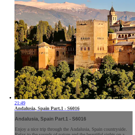
21:49
Andalusia, Spain Part.1 - S6016
Andalusia, Spain Part.1 - S6016
Enjoy a nice trip through the Andalusia, Spain countryside.
Relax to the sounds of nature and the beautiful sights on a