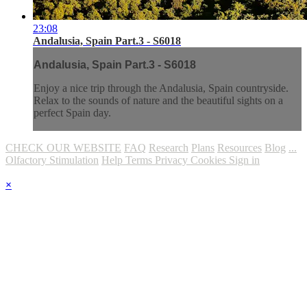
23:08
Andalusia, Spain Part.3 - S6018
Andalusia, Spain Part.3 - S6018
Enjoy a nice trip through the Andalusia, Spain countryside.
Relax to the sounds of nature and the beautiful sights on a
perfect Spain day.
CHECK OUR WEBSITE
FAQ
Research
Plans
Resources
Blog
...
Olfactory Stimulation
Help
Terms
Privacy
Cookies
Sign in
×