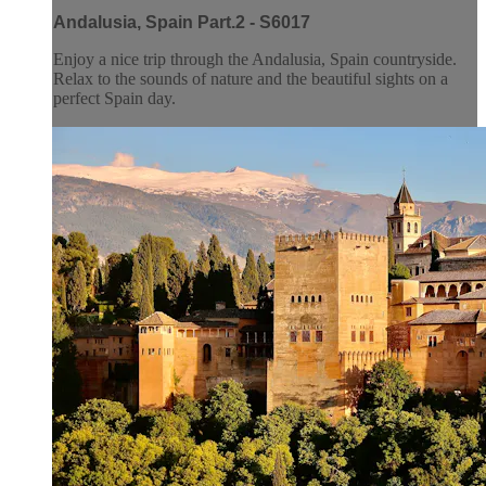
Andalusia, Spain Part.2 - S6017
Enjoy a nice trip through the Andalusia, Spain countryside.
Relax to the sounds of nature and the beautiful sights on a
perfect Spain day.