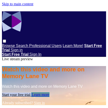
Skip to main content
Browse
Search
Professional Users
Learn More!
Start Free
Trial
Sign in
Start Free Trial
Sign In
Live stream preview
Watch this video and more on
Memory Lane TV
Watch this video and more on Memory Lane TV
Start your free trial
Learn more
Already subscribed?
Sign in