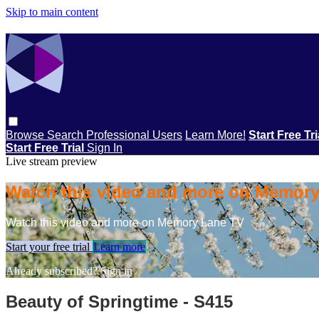
Skip to main content
Browse
Search
Professional Users
Learn More!
Start Free Tr
Start Free Trial
Sign In
Live stream preview
Watch this video and more on Memor
Watch this video and more on Memory Lane TV
Start your free trial
Learn more
Already subscribed?
Sign in
Beauty of Springtime - S415