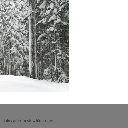
untains after fresh white snow.