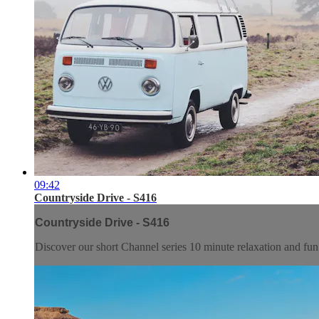
09:42
Countryside Drive - S416
Countryside Drive - S416
Discover our short Channel series 10 minute relaxation and f