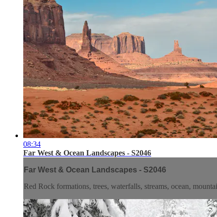
08:34
Far West & Ocean Landscapes - S2046
Far West & Ocean Landscapes - S2046
Red Rock formations, trees, waterfalls, streams, ocean, mountai