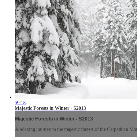
59:18
Majestic Forests in Winter - S2013
Majestic Forests in Winter - S2013
A relaxing journey to the majestic forests of the Carpathian Mo