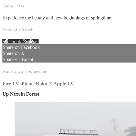
Forest
• 11m
Experience the beauty and new beginnings of springtime.
Share with friends
Facebook
X
Email
Share on Facebook
Share on X
Share via Email
Watch anywhere, anytime
Fire TV
iPhone
Roku
®
Apple TV
Up Next in
Forest