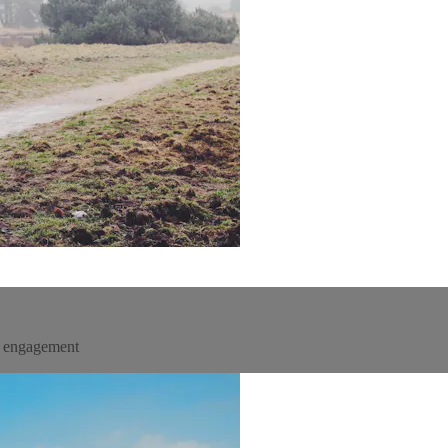
un engagement