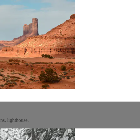
ns, lighthouse.