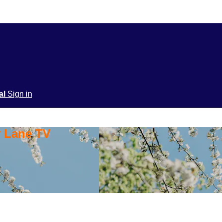
ial
Sign in
y Lane TV