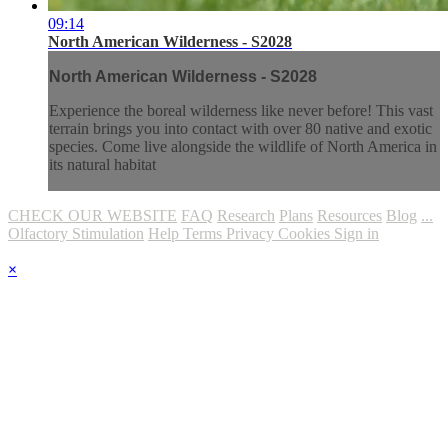
09:14
North American Wilderness - S2028
North American Wilderness - S2028
Experience the boreal wilderness like never before! This vast
terrain brings you into contact with over 80 native and exotic
species. Come live alongside the wildlife of North America in
its natural habitat
CHECK OUR WEBSITE
FAQ
Research
Plans
Resources
Blog
...
Olfactory Stimulation
Help
Terms
Privacy
Cookies
Sign in
×