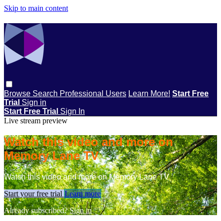
Skip to main content
Browse
Search
Professional Users
Learn More!
Start Free
Trial
Sign in
Start Free Trial
Sign In
Live stream preview
Watch this video and more on
Memory Lane TV
Watch this video and more on Memory Lane TV
Start your free trial
Learn more
Already subscribed?
Sign in