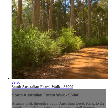
29:36
South Australian Forest Walk - S6000
South Australian Forest Walk - S6000
A sunny walk through a South Australian forest. Relax to the
sounds of wildlife as you take a leisurely stroll through a