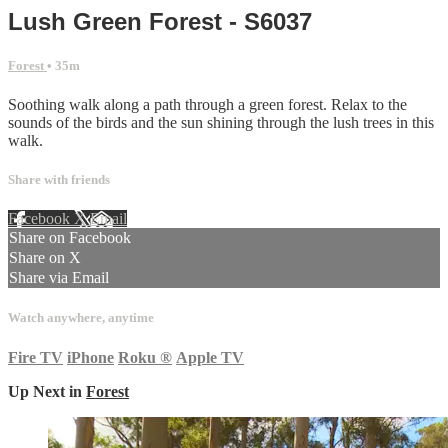
Lush Green Forest - S6037
Forest
• 35m
Soothing walk along a path through a green forest. Relax to the
sounds of the birds and the sun shining through the lush trees in this
walk.
Share with friends
Facebook
X
Email
Share on Facebook
Share on X
Share via Email
Watch anywhere, anytime
Fire TV
iPhone
Roku
®
Apple TV
Up Next in
Forest