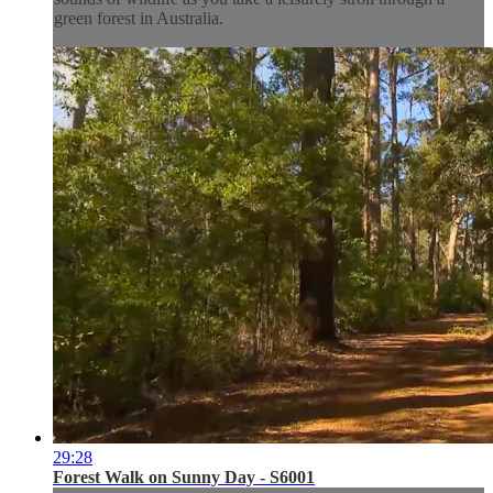
green forest in Australia.
29:28
Forest Walk on Sunny Day - S6001