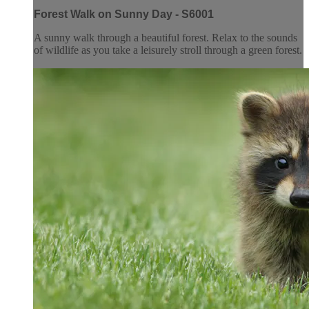
Forest Walk on Sunny Day - S6001
A sunny walk through a beautiful forest. Relax to the sounds
of wildlife as you take a leisurely stroll through a green forest.