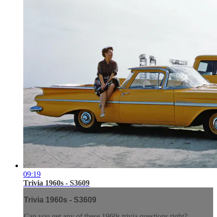
09:19
Trivia 1960s - S3609
Trivia 1960s - S3609
Can you get any of these 1960s trivia questions right?