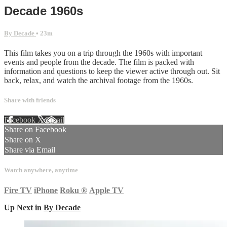
Decade 1960s
By Decade
• 23m
This film takes you on a trip through the 1960s with important
events and people from the decade. The film is packed with
information and questions to keep the viewer active through out. Sit
back, relax, and watch the archival footage from the 1960s.
Share with friends
Facebook
X
Email
Share on Facebook
Share on X
Share via Email
Watch anywhere, anytime
Fire TV
iPhone
Roku
®
Apple TV
Up Next in
By Decade