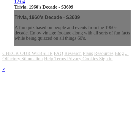
12:04
Trivia, 1960's Decade - S3609
Trivia, 1960's Decade - S3609
A fun quiz based on people and events from the 1960's
decade. Enjoy vintage footage along with all sorts of fun facts
while being quizzed on all things 60's.
CHECK OUR WEBSITE
FAQ
Research
Plans
Resources
Blog
...
Olfactory Stimulation
Help
Terms
Privacy
Cookies
Sign in
×