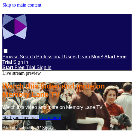
Skip to main content
Browse
Search
Professional Users
Learn More!
Start Free
Trial
Sign in
Start Free Trial
Sign In
Live stream preview
Watch this video and more on
Memory Lane TV
Watch this video and more on Memory Lane TV
Start your free trial
Learn more
Already subscribed?
Sign in