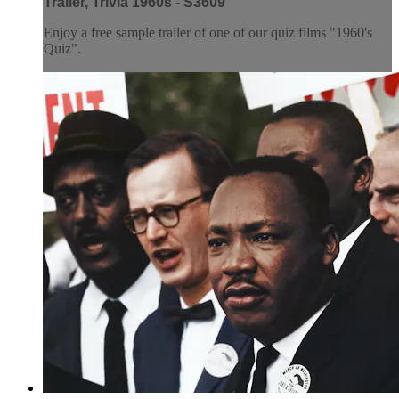
Trailer, Trivia 1960s - S3609
Enjoy a free sample trailer of one of our quiz films "1960's
Quiz".