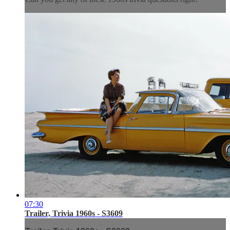
07:30
Trailer, Trivia 1960s - S3609