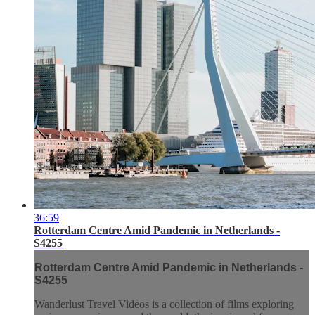
36:59
Rotterdam Centre Amid Pandemic in Netherlands -
S4255
Rotterdam Centre Amid Pandemic in Netherlands -
S4255
Wanderlust Travel Videos is a collection of films exploring