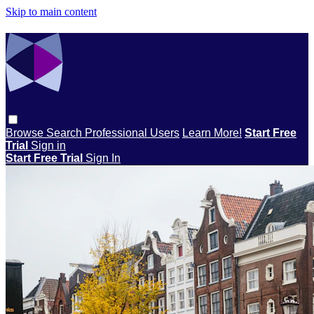
Skip to main content
Browse
Search
Professional Users
Learn More!
Start Free
Trial
Sign in
Start Free Trial
Sign In