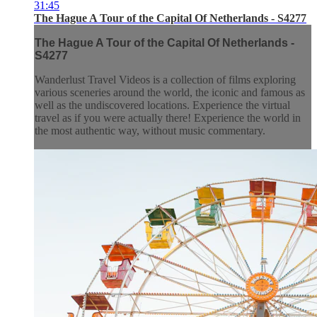
31:45
The Hague A Tour of the Capital Of Netherlands - S4277
The Hague A Tour of the Capital Of Netherlands -
S4277
Wanderlust Travel Videos is a collection of films exploring
various sceneries around the world, the iconic and famous as
well as the undiscovered locations. Experience the virtual
travel as if you were actually there! Experience the world in
the most authentic way, without music commentary.