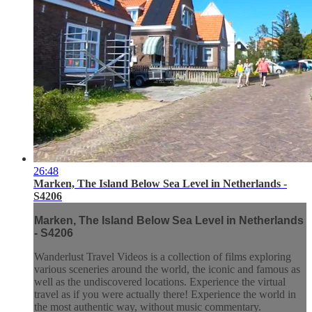
26:48
Marken, The Island Below Sea Level in Netherlands -
S4206
Marken, The Island Below Sea Level in Netherlands
- S4206
Wanderlust Travel Videos is a collection of films exploring
various sceneries around the world, the iconic and famous as
well as the undiscovered locations. Experience the virtual
travel as if you were actually there! Experience the world in
the most authentic way, without music commentary.