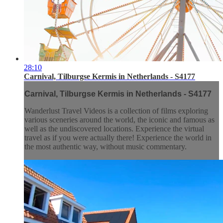
28:10
Carnival, Tilburgse Kermis in Netherlands - S4177
Carnival, Tilburgse Kermis in Netherlands - S4177
Wanderlust Travel Videos is a collection of films exploring
various sceneries around the world, the iconic and famous as
well as the undiscovered locations. Experience the virtual
travel as if you were actually there! Experience the world in
the most authentic way, without music commentary.