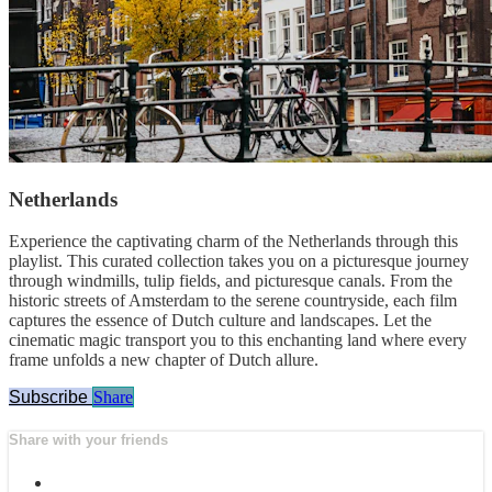
Netherlands
Experience the captivating charm of the Netherlands through this
playlist. This curated collection takes you on a picturesque journey
through windmills, tulip fields, and picturesque canals. From the
historic streets of Amsterdam to the serene countryside, each film
captures the essence of Dutch culture and landscapes. Let the
cinematic magic transport you to this enchanting land where every
frame unfolds a new chapter of Dutch allure.
Subscribe
Share
Share with your friends