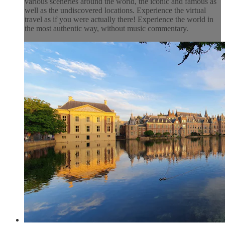
various sceneries around the world, the iconic and famous as
well as the undiscovered locations. Experience the virtual
travel as if you were actually there! Experience the world in
the most authentic way, without music commentary.