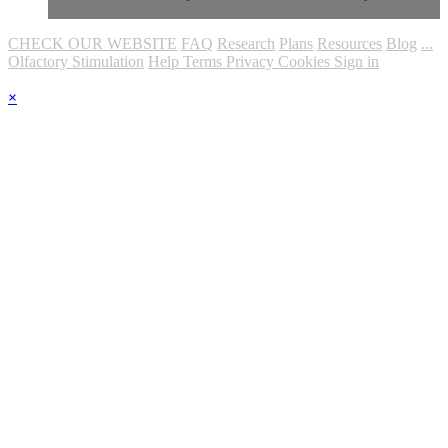
CHECK OUR WEBSITE
FAQ
Research
Plans
Resources
Blog
...
Olfactory Stimulation
Help
Terms
Privacy
Cookies
Sign in
×