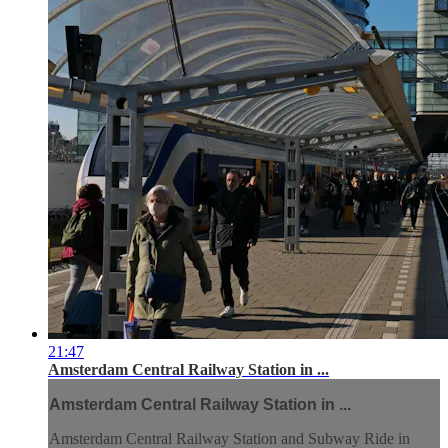
21:47
Amsterdam Central Railway Station in ...
Amsterdam Central Railway Station in ...
Amsterdam Central Railway Station and Subway Ride in