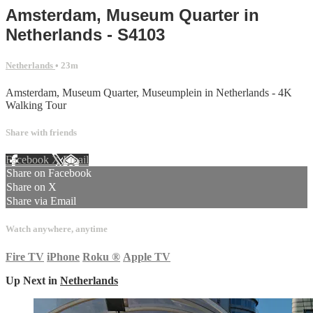
Amsterdam, Museum Quarter in
Netherlands - S4103
Netherlands
• 23m
Amsterdam, Museum Quarter, Museumplein in Netherlands - 4K
Walking Tour
Share with friends
Facebook
X
Email
Share on Facebook
Share on X
Share via Email
Watch anywhere, anytime
Fire TV
iPhone
Roku
®
Apple TV
Up Next in
Netherlands