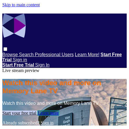
Skip to main content
Browse
Search
Professional Users
Learn More!
Start Free
Trial
Sign in
Start Free Trial
Sign In
Live stream preview
Watch this video and more on
Memory Lane TV
Watch this video and more on Memory Lane TV
Start your free trial
Learn more
Already subscribed?
Sign in