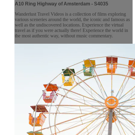
A10 Ring Highway of Amsterdam - S4035
Wanderlust Travel Videos is a collection of films exploring
various sceneries around the world, the iconic and famous as
well as the undiscovered locations. Experience the virtual
travel as if you were actually there! Experience the world in
the most authentic way, without music commentary.