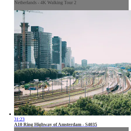
Netherlands - 4K Walking Tour 2
31:23
A10 Ring Highway of Amsterdam - S4035