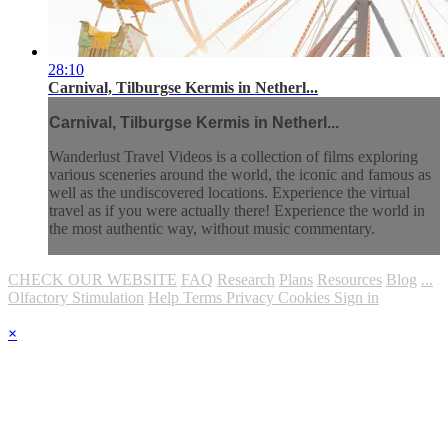
28:10
Carnival, Tilburgse Kermis in Netherl...
Carnival, Tilburgse Kermis in Netherl...
Wanderlust Travel Videos is a collection of films exploring
various sceneries around the world, the iconic and famous as
well as the undiscovered locations. Experience the virtual
travel as if you were actually there! Experience the world in
the most authentic way, without music commentary.
CHECK OUR WEBSITE
FAQ
Research
Plans
Resources
Blog
...
Olfactory Stimulation
Help
Terms
Privacy
Cookies
Sign in
×