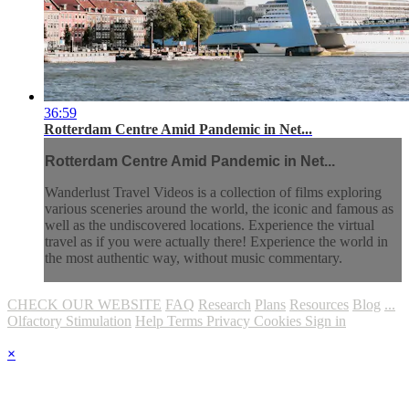
36:59
Rotterdam Centre Amid Pandemic in Net...
Rotterdam Centre Amid Pandemic in Net...
Wanderlust Travel Videos is a collection of films exploring
various sceneries around the world, the iconic and famous as
well as the undiscovered locations. Experience the virtual
travel as if you were actually there! Experience the world in
the most authentic way, without music commentary.
CHECK OUR WEBSITE
FAQ
Research
Plans
Resources
Blog
...
Olfactory Stimulation
Help
Terms
Privacy
Cookies
Sign in
×