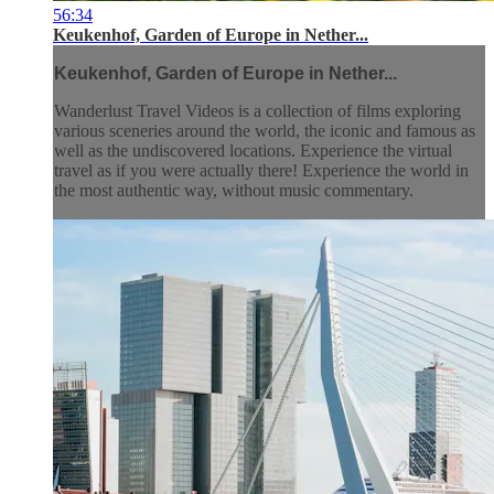
56:34
Keukenhof, Garden of Europe in Nether...
Keukenhof, Garden of Europe in Nether...
Wanderlust Travel Videos is a collection of films exploring
various sceneries around the world, the iconic and famous as
well as the undiscovered locations. Experience the virtual
travel as if you were actually there! Experience the world in
the most authentic way, without music commentary.