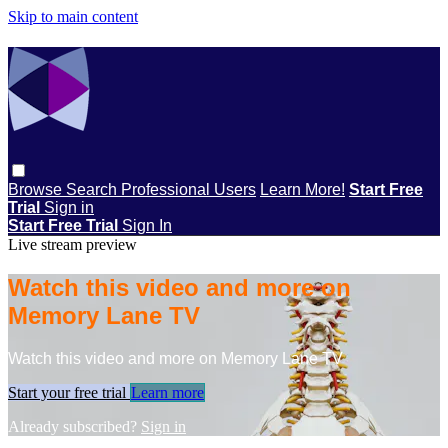
Skip to main content
Browse
Search
Professional Users
Learn More!
Start Free
Trial
Sign in
Start Free Trial
Sign In
Live stream preview
Watch this video and more on
Memory Lane TV
Watch this video and more on Memory Lane TV
Start your free trial
Learn more
Already subscribed?
Sign in