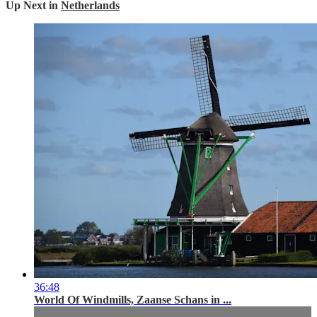
Up Next in
Netherlands
36:48
World Of Windmills, Zaanse Schans in ...