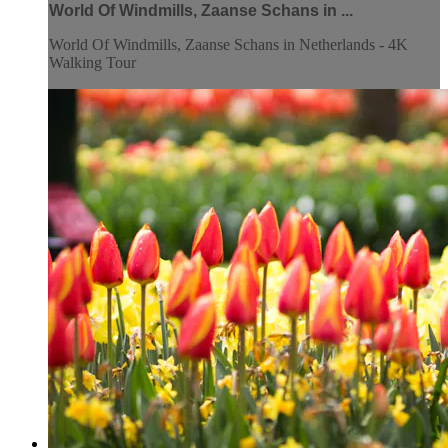
World Of Windmills, Zaanse Schans in ...
World Of Windmills, Zaanse Schans in Netherlands - 4K
Walking Tour