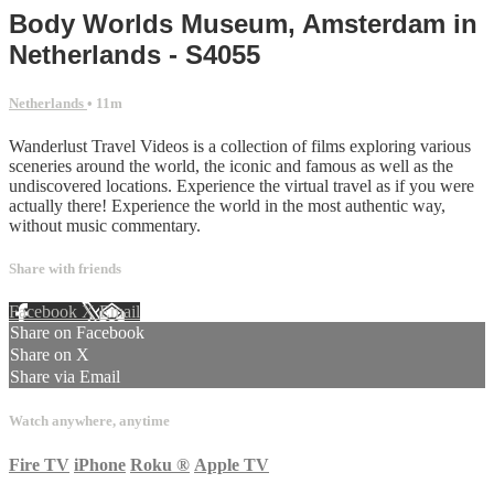
Body Worlds Museum, Amsterdam in
Netherlands - S4055
Netherlands
• 11m
Wanderlust Travel Videos is a collection of films exploring various
sceneries around the world, the iconic and famous as well as the
undiscovered locations. Experience the virtual travel as if you were
actually there! Experience the world in the most authentic way,
without music commentary.
Share with friends
Facebook
X
Email
Share on Facebook
Share on X
Share via Email
Watch anywhere, anytime
Fire TV
iPhone
Roku
®
Apple TV