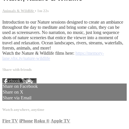
Animals & Wildlife
• 1m 22s
Introduction to our Nature sessions designed to create an ambiance
throughout the day to meditate and bring some calm, they can be
used as screensavers. No narration, no music, just long sequence
shots of nature sceneries that entice the viewer into a moment of
travel and relaxation. Ocean landscapes, rivers, streams, waterfalls,
forests, animals, and more!
Watch the Nature & Wildlife films here:
https://memory-
lane.vhx.tv/nature-wildlife
Share with friends
Facebook
X
Email
Share on Facebook
Share on X
Share via Email
Watch anywhere, anytime
Fire TV
iPhone
Roku
®
Apple TV