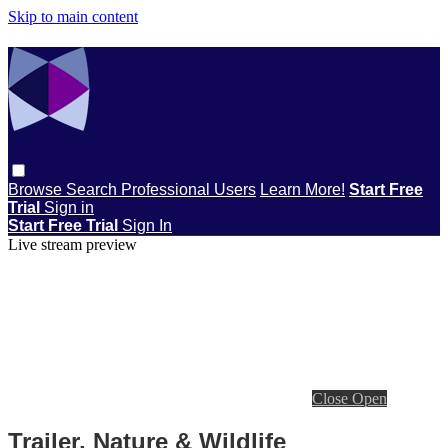
Skip to main content
Browse
Search
Professional Users
Learn More!
Start Free
Trial
Sign in
Start Free Trial
Sign In
Live stream preview
Close
Open
Trailer, Nature & Wildlife