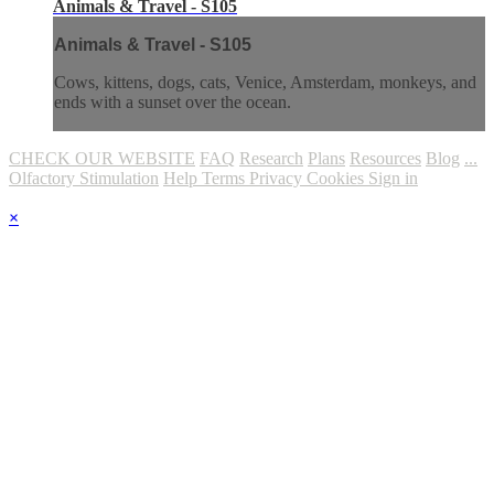
Animals & Travel - S105
Animals & Travel - S105
Cows, kittens, dogs, cats, Venice, Amsterdam, monkeys, and
ends with a sunset over the ocean.
CHECK OUR WEBSITE
FAQ
Research
Plans
Resources
Blog
...
Olfactory Stimulation
Help
Terms
Privacy
Cookies
Sign in
×