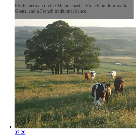
Fly-Fisherman on the Maine coast, a French outdoor market,
Goats, and a French traditional dance.
07:26