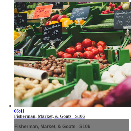
06:41
Fisherman, Market, & Goats - S106
Fisherman, Market, & Goats - S106