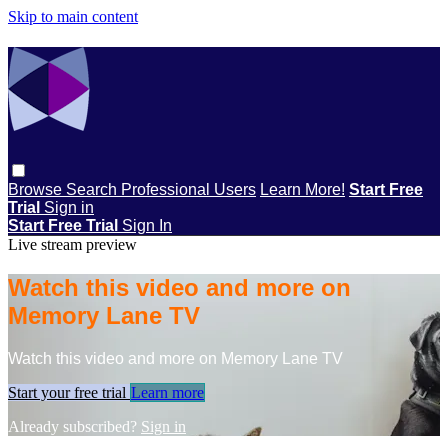
Skip to main content
Browse
Search
Professional Users
Learn More!
Start Free
Trial
Sign in
Start Free Trial
Sign In
Live stream preview
Watch this video and more on
Memory Lane TV
Watch this video and more on Memory Lane TV
Start your free trial
Learn more
Already subscribed?
Sign in