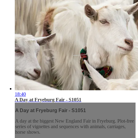
18:40
A Day at Fryeburg Fair - S1051
A Day at Fryeburg Fair - S1051
A day at the biggest New England Fair in Fryeburg. Plot-free
series of vignettes and sequences with animals, carriages,
horse shows.