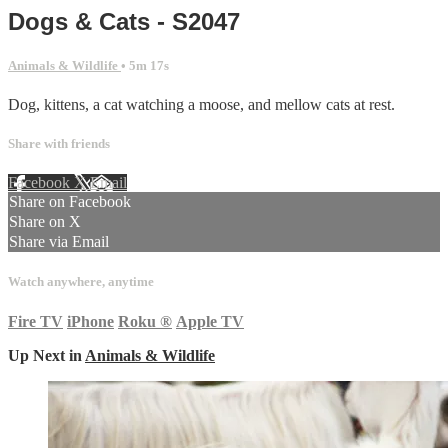
Dogs & Cats - S2047
Animals & Wildlife
• 5m 17s
Dog, kittens, a cat watching a moose, and mellow cats at rest.
Share with friends
Facebook
X
Email
Share on Facebook
Share on X
Share via Email
Watch anywhere, anytime
Fire TV
iPhone
Roku
®
Apple TV
Up Next in
Animals & Wildlife