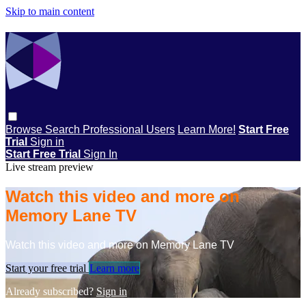
Skip to main content
Browse
Search
Professional Users
Learn More!
Start Free
Trial
Sign in
Start Free Trial
Sign In
Live stream preview
Watch this video and more on
Memory Lane TV
Watch this video and more on Memory Lane TV
Start your free trial
Learn more
Already subscribed?
Sign in