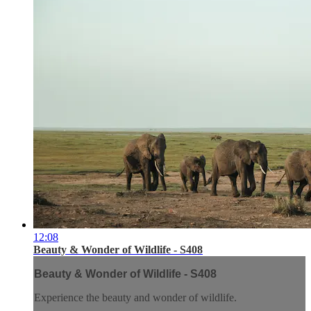
12:08
Beauty & Wonder of Wildlife - S408
Beauty & Wonder of Wildlife - S408
Experience the beauty and wonder of wildlife.