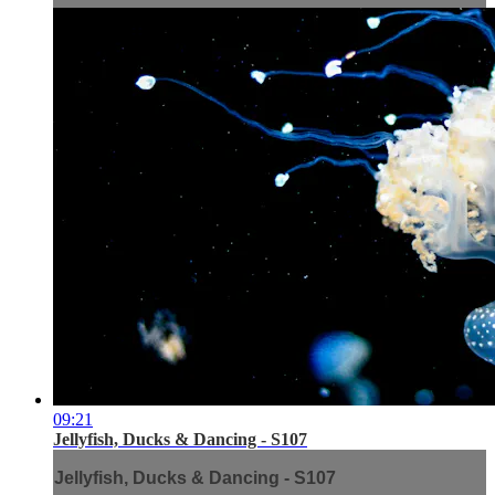
09:21
Jellyfish, Ducks & Dancing - S107
Jellyfish, Ducks & Dancing - S107