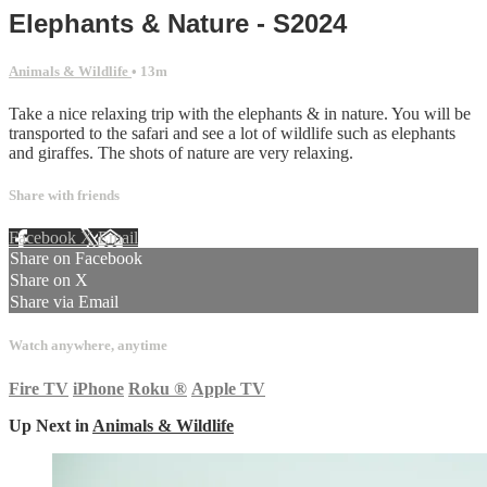
Elephants & Nature - S2024
Animals & Wildlife
• 13m
Take a nice relaxing trip with the elephants & in nature. You will be
transported to the safari and see a lot of wildlife such as elephants
and giraffes. The shots of nature are very relaxing.
Share with friends
Facebook
X
Email
Share on Facebook
Share on X
Share via Email
Watch anywhere, anytime
Fire TV
iPhone
Roku
®
Apple TV
Up Next in
Animals & Wildlife