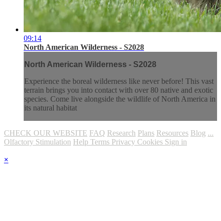
09:14
North American Wilderness - S2028
North American Wilderness - S2028
Experience the boreal wilderness like never before! This vast
terrain brings you into contact with over 80 native and exotic
species. Come live alongside the wildlife of North America in
its natural habitat
CHECK OUR WEBSITE
FAQ
Research
Plans
Resources
Blog
...
Olfactory Stimulation
Help
Terms
Privacy
Cookies
Sign in
×