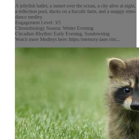
A jellyfish ballet, a sunset over the ocean, a city alive at night,
a reflection pool, ducks on a bucolic farm, and a snappy retro-
dance medley.
Engagement Level: 3/5
Chronobiology Season: Winter Evening
Circadian Rhythm: Early Evening, Sundowning
Watch more Medleys here: https://memory-lane.vhx...