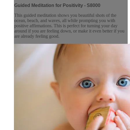
Guided Meditation for Positivity - S8000
This guided meditation shows you beautiful shots of the
ocean, beach, and waves, all while prompting you with
positive affirmations. This is perfect for turning your day
around if you are feeling down, or make it even better if you
are already feeling good.