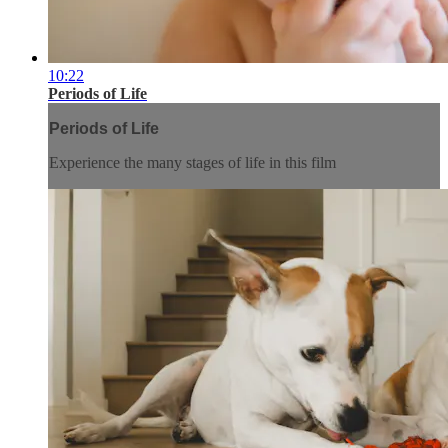
10:22
Periods of Life
Periods of Life
Experience the many stages of life in this film