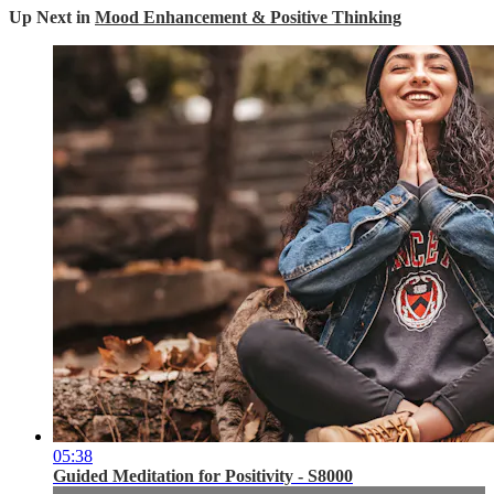
Up Next in
Mood Enhancement & Positive Thinking
05:38
Guided Meditation for Positivity - S8000