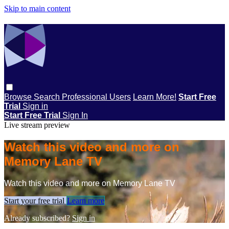
Skip to main content
Browse
Search
Professional Users
Learn More!
Start Free
Trial
Sign in
Start Free Trial
Sign In
Live stream preview
Watch this video and more on
Memory Lane TV
Watch this video and more on Memory Lane TV
Start your free trial
Learn more
Already subscribed?
Sign in