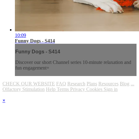
10:09
Funny Dogs - S414
Funny Dogs - S414
Discover our short Channel series 10-minute relaxation and
fun engagement+
CHECK OUR WEBSITE
FAQ
Research
Plans
Resources
Blog
...
Olfactory Stimulation
Help
Terms
Privacy
Cookies
Sign in
×