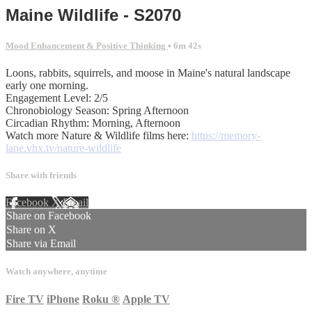
Maine Wildlife - S2070
Mood Enhancement & Positive Thinking
• 6m 42s
Loons, rabbits, squirrels, and moose in Maine's natural landscape
early one morning.
Engagement Level: 2/5
Chronobiology Season: Spring Afternoon
Circadian Rhythm: Morning, Afternoon
Watch more Nature & Wildlife films here:
https://memory-
lane.vhx.tv/nature-wildlife
Share with friends
Facebook
X
Email
Share on Facebook
Share on X
Share via Email
Watch anywhere, anytime
Fire TV
iPhone
Roku
®
Apple TV