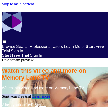
Skip to main content
Browse
Search
Professional Users
Learn More!
Start Free
Trial
Sign in
Start Free Trial
Sign In
Live stream preview
Watch this video and more on
Memory Lane TV
Watch this video and more on Memory Lane TV
Start your free trial
Learn more
Already subscribed?
Sign in