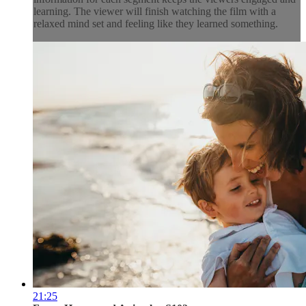
learning. The viewer will finish watching the film with a
relaxed mind set and feeling like they learned something.
21:25