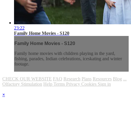
23:22
Family Home Movies - S120
Family Home Movies - S120
Family home movies with children playing in the yard,
fishing, parades, Indian celebrations, iceskating and winter
footage.
CHECK OUR WEBSITE
FAQ
Research
Plans
Resources
Blog
...
Olfactory Stimulation
Help
Terms
Privacy
Cookies
Sign in
×