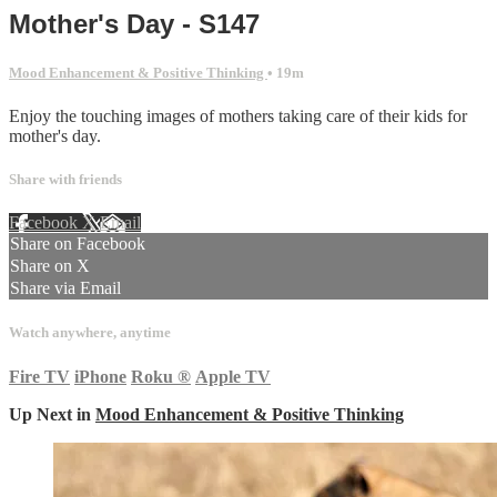
Mother's Day - S147
Mood Enhancement & Positive Thinking
• 19m
Enjoy the touching images of mothers taking care of their kids for
mother's day.
Share with friends
Facebook
X
Email
Share on Facebook
Share on X
Share via Email
Watch anywhere, anytime
Fire TV
iPhone
Roku
®
Apple TV
Up Next in
Mood Enhancement & Positive Thinking