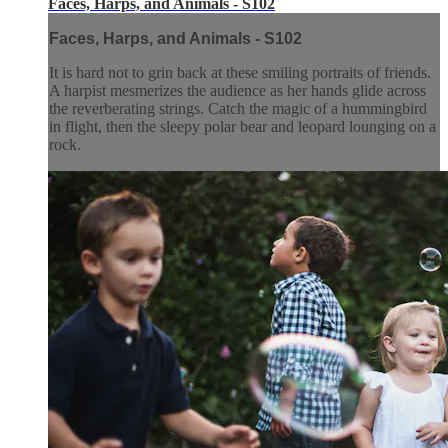
Faces, Harps, and Animals - S102
Faces, Harps, and Animals - S102
It is hard not to grin back at these smiling portraits of friends.
A harpist mesmerizes the audience as her hands glide across
the reverberating strings. Catch the magic of a hummingbird
in flight, then the sleepy polar bear and leopard lounging on a
rock.