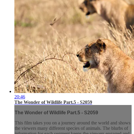
20:46
The Wonder of Wildlife Part.5 - S2059
The Wonder of Wildlife Part.5 - S2059
This film takes you on a journey around the world and shows
the viewers many different species of animals. The blurbs of
information for each segment keeps the viewers engaged and